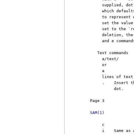
          supplied, dot
          which default
          to represent 
          set the value
          set to the `r
          deletion, the
          and e commands
        Text commands

          a/text/

          or

          a

          lines of text

          .    Insert t
               dot.

     Page 3            
SAM(1)
          c

          i    Same as 