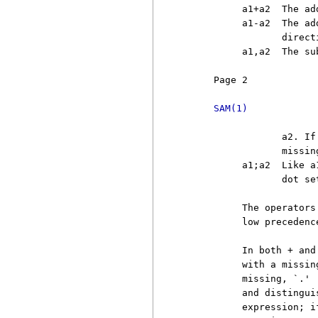
          a1+a2  The ad
          a1-a2  The ad
                 direct
          a1,a2  The su
     Page 2            
SAM(1)
                 a2. If
                 missin
          a1;a2  Like a
                 dot set
          The operators
          low precedence
          In both + and
          with a missin
          missing, `.' 
          and distingui
          expression; i