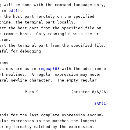
g will be done with the command language only,

 in 
ed(1)
.

n the host part remotely on the specified

chine, the terminal part locally.

art the host part from the specified file on

e remote host.  Only meaningful with the -r

ion.

art the terminal part from the specified file.

eful for debugging.

ons

ssions are as in 
regexp(6)
 with the addition of

nt newlines.  A regular expression may never

eral newline character.  The empty regular

           Plan 9              (printed 8/6/26)

SAM(1)
ands for the last complete expression encoun-

ular expression in sam matches the longest

tring formally matched by the expression.
