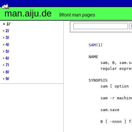
man.aiju.de
9front man pages
»
1/
› 2/
› 3/
› 4/
SAM(1)
› 5/
     NAME

› 6/
          sam, B, sam.s
› 7/
          regular expres
› 8/
› 9/
     SYNOPSIS

          sam [ option 
          sam -r machine
          sam.save

          B [ -nnnn ] fi