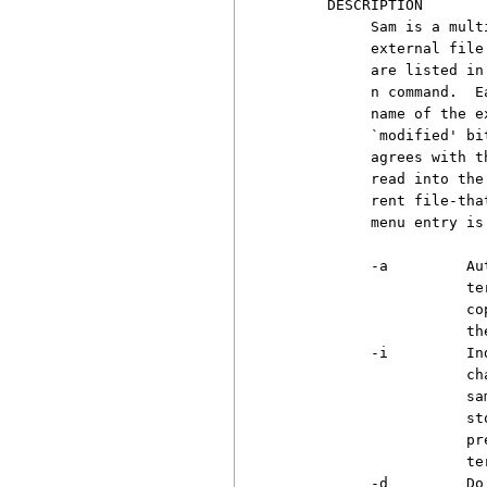
     DESCRIPTION

          Sam is a mult
          external file
          are listed in
          n command.  E
          name of the e
          `modified' bi
          agrees with t
          read into the
          rent file-tha
          menu entry is
          -a         Au
                     te
                     co
                     the
          -i         In
                     ch
                     sa
                     st
                     pr
                     ter
          -d         Do