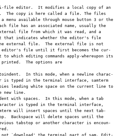
i-file editor.  It modifies a local copy of an

.  The copy is here called a file. The files

 a menu available through mouse button 3 or the

ach file has an associated name, usually the

xternal file from which it was read, and a

t that indicates whether the editor's file

he external file.  The external file is not

 editor's file until it first becomes the cur-

t to which editing commands apply-whereupon its

 printed.  The options are

toindent.  In this mode, when a newline charac-

r is typed in the terminal interface, samterm

pies leading white space on the current line to

 new line.

dent with spaces.  In this mode, when a tab

aracter is typed in the terminal interface,

mterm will insert spaces until the next tab-

op.  Backspace will delete spaces until the

evious tabstop or another character is encoun-

ed.

 not `download' the terminal part of sam. Edit-
