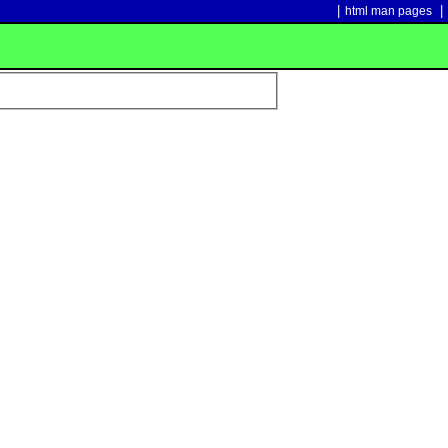
|
|
html man pages