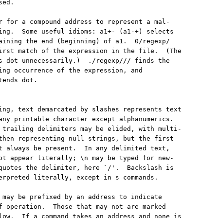
ed.

r for a compound address to represent a mal-

ing.  Some useful idioms: a1+- (a1-+) selects

aining the end (beginning) of a1.  0/regexp/

irst match of the expression in the file.  (The

s dot unnecessarily.)  ./regexp/// finds the

ing occurrence of the expression, and

ends dot.

ing, text demarcated by slashes represents text

any printable character except alphanumerics.

 trailing delimiters may be elided, with multi-

then representing null strings, but the first

t always be present.  In any delimited text,

ot appear literally; \n may be typed for new-

quotes the delimiter, here `/'.  Backslash is

erpreted literally, except in s commands.

 may be prefixed by an address to indicate

f operation.  Those that may not are marked

low.  If a command takes an address and none is
