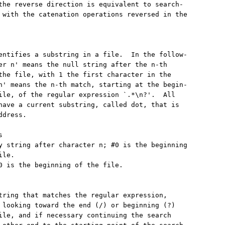
the reverse direction is equivalent to search-

 with the catenation operations reversed in the

entifies a substring in a file.  In the follow-

er n' means the null string after the n-th

the file, with 1 the first character in the

n' means the n-th match, starting at the begin-

ile, of the regular expression `.*\n?'.  All

have a current substring, called dot, that is

dress.



y string after character n; #0 is the beginning

le.

0 is the beginning of the file.

tring that matches the regular expression,

 looking toward the end (/) or beginning (?)

ile, and if necessary continuing the search
