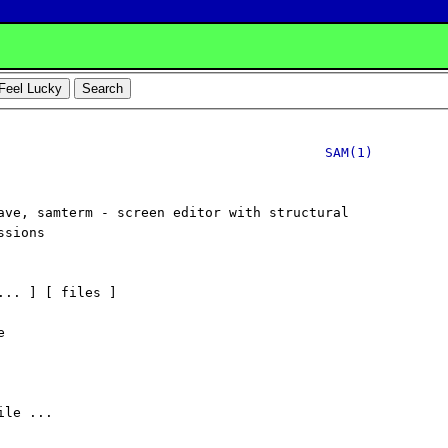
SAM(1)
ave, samterm - screen editor with structural

sions

... ] [ files ]



le ...
