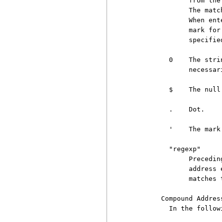
               from the
               The matc
               When ent
               mark for
               specifie
          0    The stri
               necessar
          $    The null
          .    Dot.

          '    The mark
          "regexp"

               Precedin
               address 
               matches 
        Compound Address
          In the follow