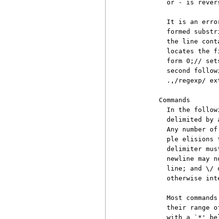
          or - is revers
          It is an erro
          formed substr
          the line cont
          locates the f
          form 0;// set
          second follow
          .,/regexp/ ext
        Commands

          In the follow
          delimited by 
          Any number of
          ple elisions 
          delimiter mus
          newline may n
          line; and \/ 
          otherwise int
          Most commands
          their range o
          with a `*' be