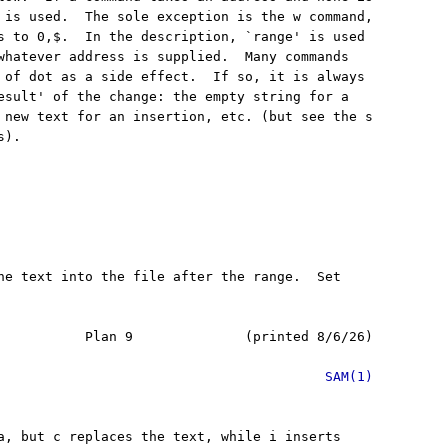
 is used.  The sole exception is the w command,

s to 0,$.  In the description, `range' is used

whatever address is supplied.  Many commands

 of dot as a side effect.  If so, it is always

esult' of the change: the empty string for a

 new text for an insertion, etc. (but see the s

).

he text into the file after the range.  Set

           Plan 9              (printed 8/6/26)

SAM(1)
a, but c replaces the text, while i inserts
