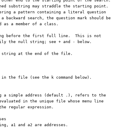
 other end to the starting point of the search.

hed substring may straddle the starting point.

ering a pattern containing a literal question

 a backward search, the question mark should be

d as a member of a class.

ng before the first full line.  This is not

ily the null string; see + and - below.

 string at the end of the file.

 in the file (see the k command below).

g a simple address (default .), refers to the

evaluated in the unique file whose menu line

the regular expression.

es

ing, a1 and a2 are addresses.
