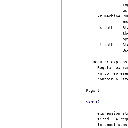
                     in
                     as
          -r machine Ru
                     ma
          -s path    St
                     th
                     opt
          -t path    St
                     Us
        Regular expressi
          Regular expre
          \n to represe
          contain a lit
     Page 1            
SAM(1)
          expression st
          tered.  A reg
          leftmost subs