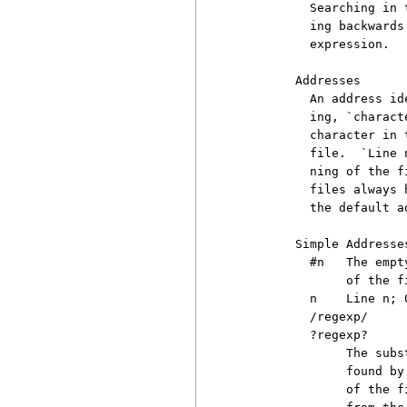
          Searching in 
          ing backwards
          expression.

        Addresses

          An address id
          ing, `charact
          character in 
          file.  `Line 
          ning of the f
          files always 
          the default ad
        Simple Addresses
          #n   The empt
               of the fi
          n    Line n; 
          /regexp/

          ?regexp?

               The subs
               found by
               of the f