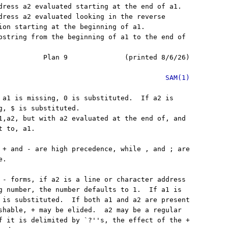
dress a2 evaluated starting at the end of a1.

dress a2 evaluated looking in the reverse

ion starting at the beginning of a1.

bstring from the beginning of a1 to the end of

           Plan 9              (printed 8/6/26)

SAM(1)
 a1 is missing, 0 is substituted.  If a2 is

g, $ is substituted.

1,a2, but with a2 evaluated at the end of, and

 to, a1.

 + and - are high precedence, while , and ; are

.

 - forms, if a2 is a line or character address

g number, the number defaults to 1.  If a1 is

 is substituted.  If both a1 and a2 are present

shable, + may be elided.  a2 may be a regular

f it is delimited by `?''s, the effect of the +
