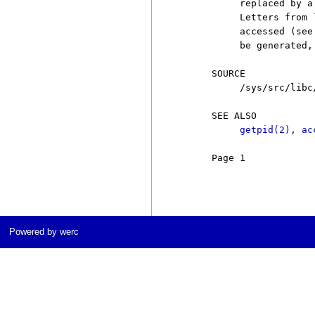
          replaced by a
          Letters from 
          accessed (see
          be generated,
     SOURCE

          /sys/src/libc
     SEE ALSO

getpid(2)
, 
ac
     Page 1            
Powered by werc