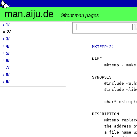
man.aiju.de
9front man pages
› 1/
»
2/
› 3/
› 4/
MKTEMP(2)
› 5/
     NAME

› 6/
          mktemp - make
› 7/
› 8/
     SYNOPSIS

› 9/
          #include <u.h>
          #include <libc
          char* mktemp(
     DESCRIPTION

          Mktemp replac
          the address o
          a file name w