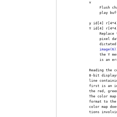
          v

               Flush ch
               play buff
          y id[4] r[4*4]
          Y id[4] r[4*4]
               Replace 
               pixel da
               dictated
image(6)
               the Y me
               is an er
          Reading the c
          8-bit display
          line containi
          first is an i
          the red, gree
          The color map
          format to the
          color map doe
          tions involvi