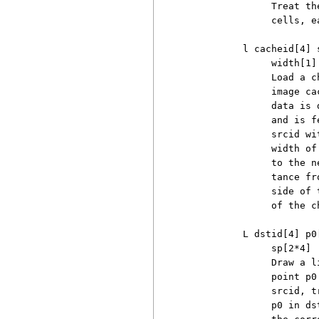
               Treat th
               cells, e
          l cacheid[4] 
               width[1]

               Load a c
               image ca
               data is 
               and is f
               srcid wi
               width of
               to the n
               tance fr
               side of 
               of the c
          L dstid[4] p0
               sp[2*4]

               Draw a l
               point p0
               srcid, t
               p0 in ds