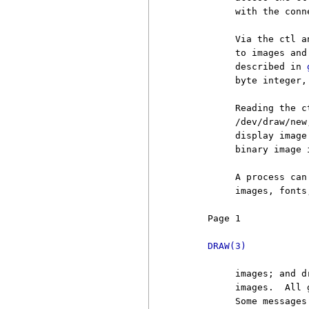
          with the conne
          Via the ctl a
          to images and
          described in 
          byte integer, 
          Reading the c
          /dev/draw/new
          display image
          binary image 
          A process can
          images, fonts
     Page 1            
DRAW(3)
          images; and d
          images.  All 
          Some messages