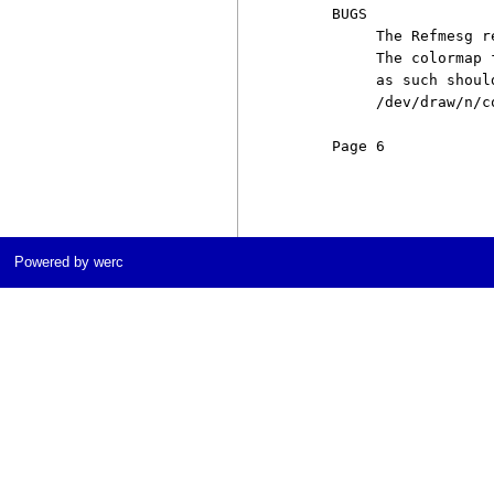
     BUGS

          The Refmesg r
          The colormap 
          as such shoul
          /dev/draw/n/co
     Page 6            
Powered by werc