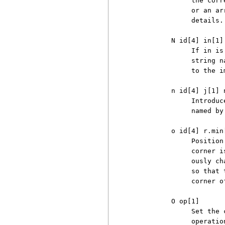
               the corr
               or an ar
               details.

          N id[4] in[1] 
               If in is
               string n
               to the i
          n id[4] j[1] n
               Introduc
               named by
          o id[4] r.min
               Position
               corner i
               ously ch
               so that 
               corner o
          O op[1]

               Set the 
               operatio