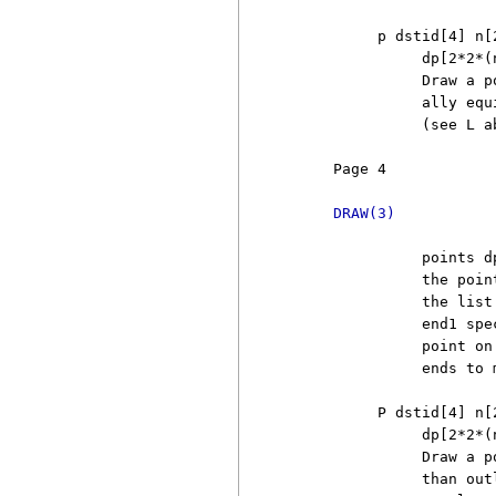
          p dstid[4] n[
               dp[2*2*(n
               Draw a p
               ally equ
               (see L a
     Page 4            
DRAW(3)
               points d
               the poin
               the list
               end1 spe
               point on
               ends to 
          P dstid[4] n[
               dp[2*2*(n
               Draw a p
               than out