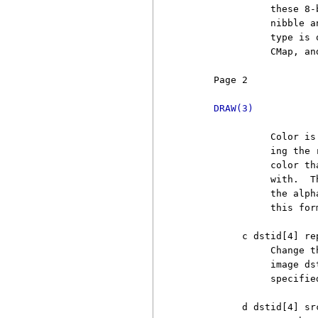
               these 8-
               nibble a
               type is 
               CMap, an
     Page 2            
DRAW(3)
               Color is
               ing the 
               color th
               with.  T
               the alph
               this for
          c dstid[4] re
               Change t
               image ds
               specifie
          d dstid[4] sr