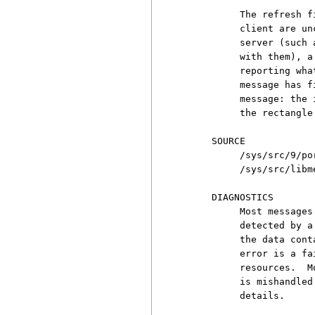
          The refresh f
          client are un
          server (such 
          with them), a
          reporting wha
          message has f
          message: the 
          the rectangle
     SOURCE

          /sys/src/9/por
          /sys/src/libme
     DIAGNOSTICS

          Most messages
          detected by a
          the data cont
          error is a fa
          resources.  M
          is mishandled
          details.
