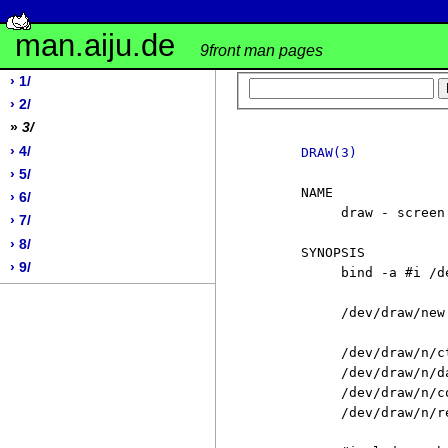
man.aiju.de
9front man pages
› 1/
› 2/
»
3/
› 4/
DRAW(3)
› 5/
     NAME

› 6/
          draw - screen 
› 7/
› 8/
     SYNOPSIS

› 9/
          bind -a #i /de
          /dev/draw/new

          /dev/draw/n/ct
          /dev/draw/n/da
          /dev/draw/n/co
          /dev/draw/n/re