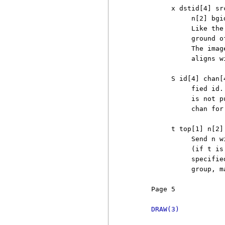
          x dstid[4] sr
               n[2] bgi
               Like the
               ground o
               The imag
               aligns w
          S id[4] chan[
               fied id.
               is not p
               chan for
          t top[1] n[2] 
               Send n w
               (if t is
               specifie
               group, m
     Page 5            
DRAW(3)