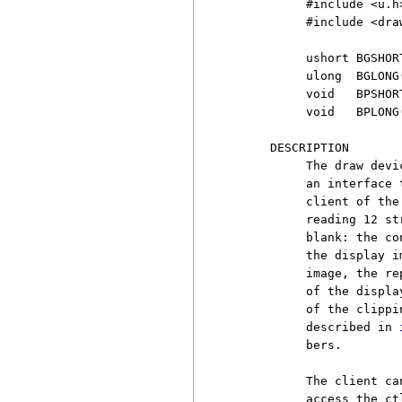
          #include <u.h>
          #include <draw
          ushort BGSHORT
          ulong  BGLONG(
          void   BPSHOR
          void   BPLONG
     DESCRIPTION

          The draw devi
          an interface 
          client of the
          reading 12 st
          blank: the co
          the display i
          image, the re
          of the displa
          of the clippi
          described in 
          bers.

          The client ca
          access the ct