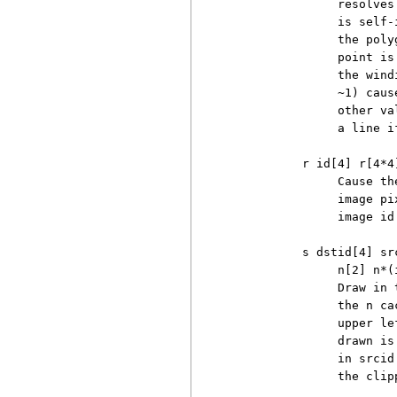
               resolves
               is self-
               the poly
               point is
               the wind
               ~1) caus
               other va
               a line if
          r id[4] r[4*4]
               Cause th
               image pi
               image id.
          s dstid[4] sr
               n[2] n*(i
               Draw in 
               the n ca
               upper le
               drawn is
               in srcid
               the clip