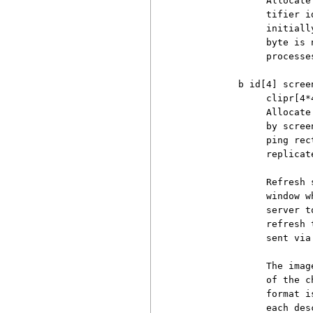
               Allocate
               tifier i
               initiall
               byte is 
               processe
          b id[4] scree
               clipr[4*4
               Allocate
               by scree
               ping rec
               replicat
               Refresh 
               window w
               server t
               refresh 
               sent via
               The imag
               of the c
               format i
               each des