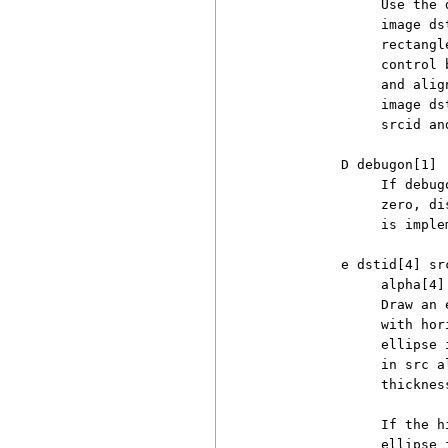
               Use the 
               image ds
               rectangl
               control 
               and alig
               image ds
               srcid an
          D debugon[1]

               If debug
               zero, di
               is imple
          e dstid[4] sr
               alpha[4] 
               Draw an 
               with hor
               ellipse 
               in src a
               thickness
               If the h
               ellipse 