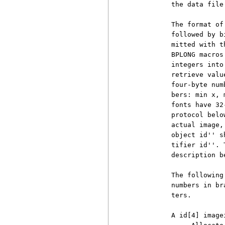
          the data file.
          The format of
          followed by b
          mitted with t
          BPLONG macros
          integers into
          retrieve valu
          four-byte num
          bers: min x, 
          fonts have 32
          protocol belo
          actual image,
          object id'' s
          tifier id''. 
          description b
          The following
          numbers in br
          ters.

          A id[4] image