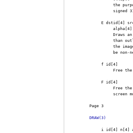
               the purp
               signed 3
          E dstid[4] sr
               alpha[4] 
               Draws an
               than out
               the imag
               be non-ne
          f id[4]

               Free the
          F id[4]

               Free the
               screen m
     Page 3            
DRAW(3)
          i id[4] n[4] a