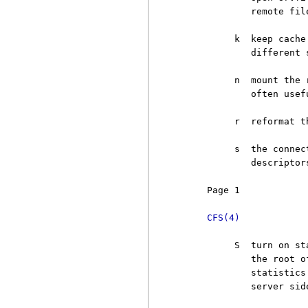
             remote fil
          k  keep cache
             different 
          n  mount the 
             often usefu
          r  reformat t
          s  the connec
             descriptors
     Page 1            
CFS(4)
          S  turn on st
             the root o
             statistics
             server sid