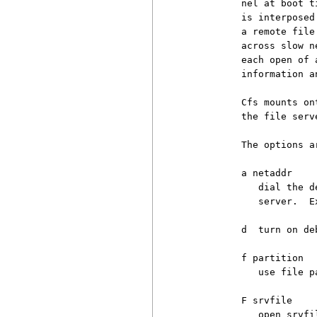
          nel at boot t
          is interposed
          a remote file
          across slow n
          each open of 
          information a
          Cfs mounts on
          the file serve
          The options ar
          a netaddr

             dial the d
             server.  E
          d  turn on deb
          f partition

             use file p
          F srvfile

             open srvfi