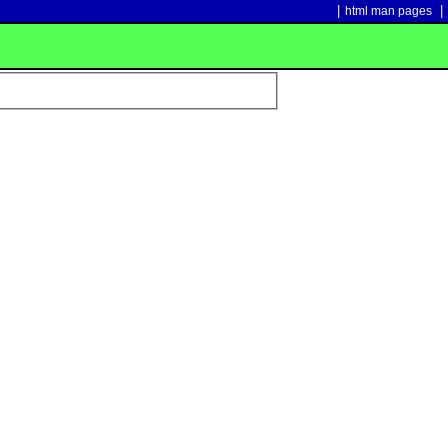
|
|
html man pages