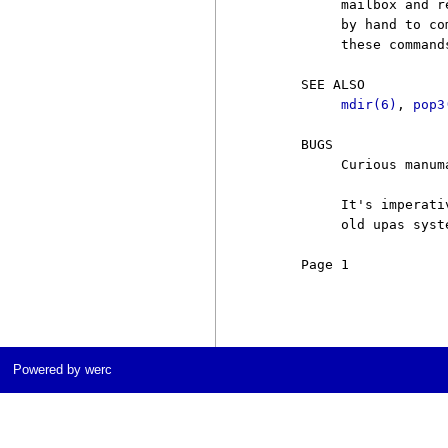
          mailbox and r
          by hand to co
          these command
     SEE ALSO

mdir(6)
, 
pop3
     BUGS

          Curious manuma
          It's imperati
          old upas syst
     Page 1            
Powered by werc