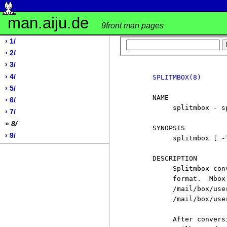
man.aiju.de
9front man pages
› 1/
› 2/
› 3/
› 4/
SPLITMBOX(8)
› 5/
     NAME

› 6/
          splitmbox - s
› 7/
»
8/
     SYNOPSIS

› 9/
          splitmbox [ -l
     DESCRIPTION

          Splitmbox con
          format.  Mbox
          /mail/box/use
          /mail/box/user
          After convers