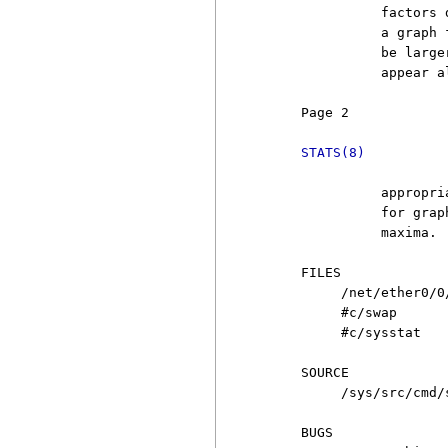
               factors 
               a graph 
               be large
               appear a
     Page 2            
STATS(8)
               appropri
               for grap
               maxima.

     FILES

          /net/ether0/0/
          #c/swap

          #c/sysstat

     SOURCE

          /sys/src/cmd/s
     BUGS
