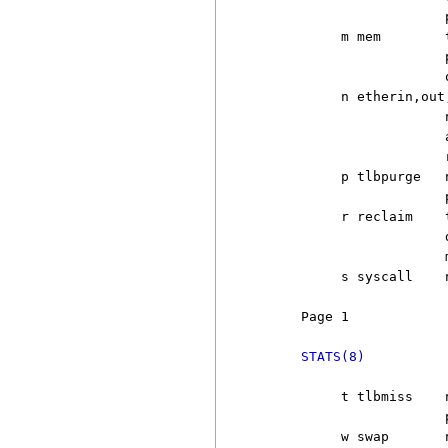
                       
          m mem        
                       
                       o
          n etherin,out,
                       
                       
                       r
          p tlbpurge   
                       p
          r reclaim    
                       
                       
          s syscall    
     Page 1            
STATS(8)
          t tlbmiss    
                       p
          w swap       