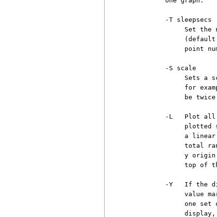
          one graph.

          -T sleepsecs

               Set the 
               (default
               point num
          -S scale

               Sets a s
               for exam
               be twice
          -L   Plot all
               plotted 
               a linear
               total ra
               y origin
               top of t
          -Y   If the d
               value ma
               one set 
               display,