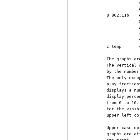
                       
                       
          8 802.11b    
                       
                       
                       
                       
          z temp       
          The graphs ar
          The vertical 
          by the number
          The only exce
          play fraction
          displays a nu
          display perce
          from 0 to 10.
          for the visib
          upper left co
          Upper-case op
          graphs are af