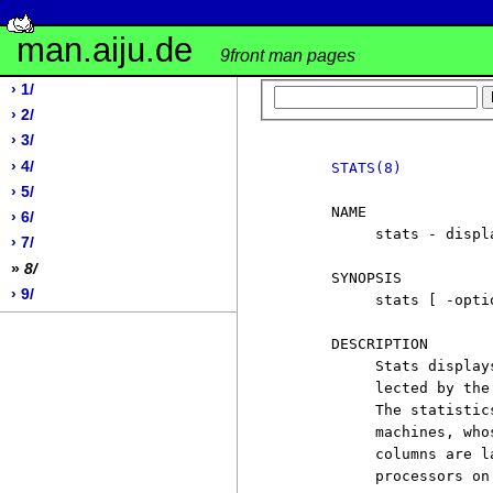
man.aiju.de
9front man pages
› 1/
› 2/
› 3/
› 4/
STATS(8)
› 5/
     NAME

› 6/
          stats - displ
› 7/
»
8/
     SYNOPSIS

› 9/
          stats [ -opti
     DESCRIPTION

          Stats display
          lected by the
          The statistic
          machines, who
          columns are l
          processors on