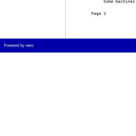
          Some machines
     Page 3            
Powered by werc