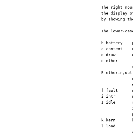
          The right mou
          the display o
          by showing th
          The lower-cas
          b battery    
          c context    
          d draw       
          e ether      
                       s
          E etherin,out

                       
                       
          f fault      
          i intr       
          I idle       
                       
                       
          k kern       
          l load       
                       