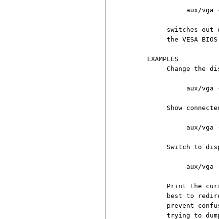
               aux/vga -
          switches out 
          the VESA BIOS.
     EXAMPLES

          Change the di
               aux/vga 
          Show connecte
               aux/vga 
          Switch to dis
               aux/vga 
          Print the cur
          best to redir
          prevent confu
          trying to dump