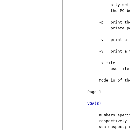
               ally set
               the PC bo
          -p   print th
               priate p
          -v   print a 
          -V   print a 
          -x file

               use file
          Mode is of th
     Page 1            
VGA(8)
          numbers speci
          respectively.
          scaleaspect; 