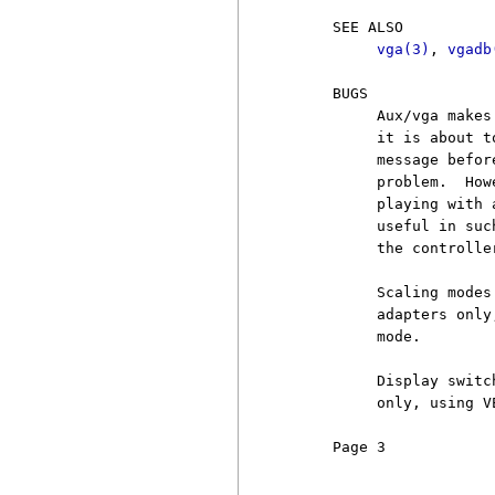
     SEE ALSO

vga(3)
, 
vgadb
     BUGS

          Aux/vga makes
          it is about t
          message befor
          problem.  How
          playing with 
          useful in suc
          the controlle
          Scaling modes
          adapters only
          mode.

          Display switc
          only, using VE
     Page 3            