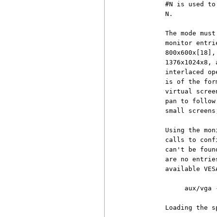
          #N is used to
          N.

          The mode must
          monitor entri
          800x600x[18],
          1376x1024x8, 
          interlaced op
          is of the for
          virtual scree
          pan to follow
          small screens
          Using the mon
          calls to conf
          can't be foun
          are no entrie
          available VES
               aux/vga -
          Loading the s