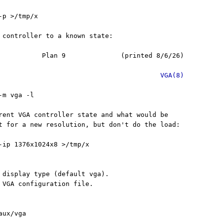
p >/tmp/x

 controller to a known state:

           Plan 9              (printed 8/6/26)

VGA(8)
m vga -l

rent VGA controller state and what would be

t for a new resolution, but don't do the load:

-ip 1376x1024x8 >/tmp/x

 display type (default vga).

 VGA configuration file.

ux/vga
