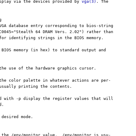
splay via the devices provided by 
vga(3)
. The



VGA database entry corresponding to bios-string

C0045="Stealth 64 DRAM Vers. 2.02") rather than

for identifying strings in the BIOS memory.

 BIOS memory (in hex) to standard output and

the use of the hardware graphics cursor.

the color palette in whatever actions are per-

usually printing the contents.

d with -p display the register values that will

.

 desired mode.

 the /env/monitor value.  /env/monitor is usu-
