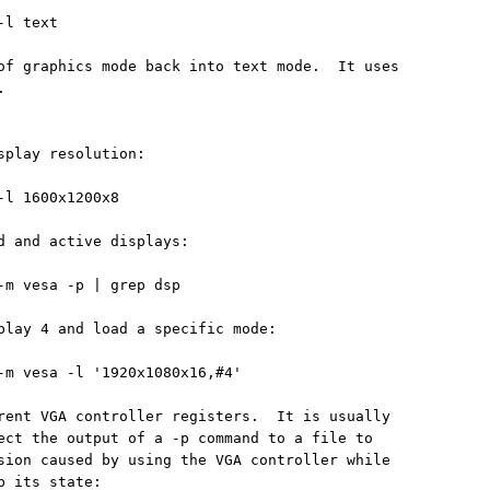
l text

of graphics mode back into text mode.  It uses



splay resolution:

-l 1600x1200x8

d and active displays:

-m vesa -p | grep dsp

play 4 and load a specific mode:

-m vesa -l '1920x1080x16,#4'

rent VGA controller registers.  It is usually

ect the output of a -p command to a file to

sion caused by using the VGA controller while

 its state:
