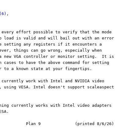
(6)
,

 every effort possible to verify that the mode

o load is valid and will bail out with an error

e setting any registers if it encounters a

ever, things can go wrong, especially when

a new VGA controller or monitor setting.  It is

h cases to have the above command for setting

r to a known state at your fingertips.

 currently work with Intel and NVIDIA video

, using VESA. Intel doesn't support scaleaspect

hing currently works with Intel video adapters

SA.

           Plan 9              (printed 8/6/26)
