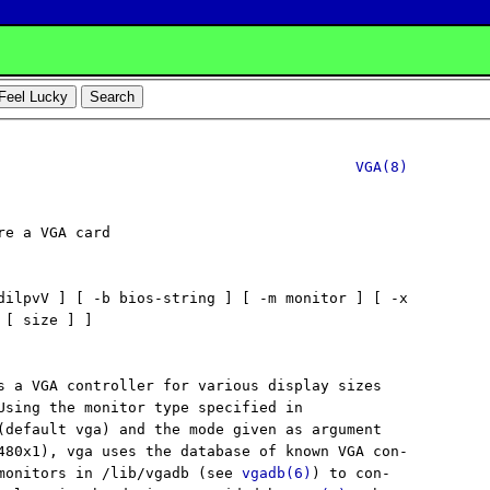
VGA(8)
e a VGA card

dilpvV ] [ -b bios-string ] [ -m monitor ] [ -x

[ size ] ]

s a VGA controller for various display sizes

Using the monitor type specified in

(default vga) and the mode given as argument

480x1), vga uses the database of known VGA con-

monitors in /lib/vgadb (see 
vgadb(6)
) to con-
