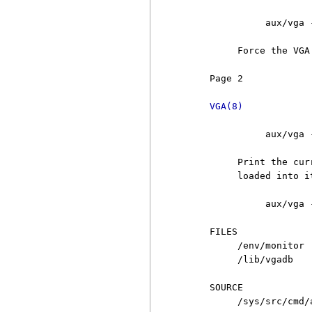
               aux/vga -
          Force the VGA
     Page 2            
VGA(8)
               aux/vga -
          Print the cur
          loaded into i
               aux/vga 
     FILES

          /env/monitor 
          /lib/vgadb   
     SOURCE

          /sys/src/cmd/a