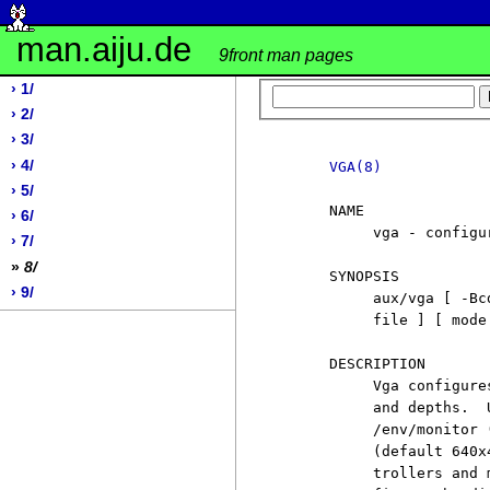
man.aiju.de
9front man pages
› 1/
› 2/
› 3/
› 4/
VGA(8)
› 5/
     NAME

› 6/
          vga - configur
› 7/
»
8/
     SYNOPSIS

› 9/
          aux/vga [ -Bc
          file ] [ mode 
     DESCRIPTION

          Vga configure
          and depths.  
          /env/monitor 
          (default 640x
          trollers and 