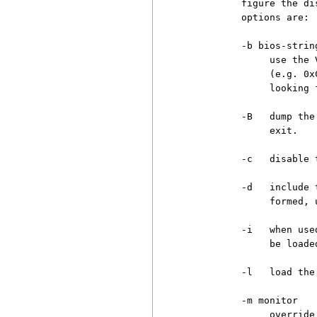
          figure the di
          options are:

          -b bios-string
               use the 
               (e.g. 0x
               looking 
          -B   dump the
               exit.

          -c   disable 
          -d   include 
               formed, 
          -i   when use
               be loaded
          -l   load the
          -m monitor

               override