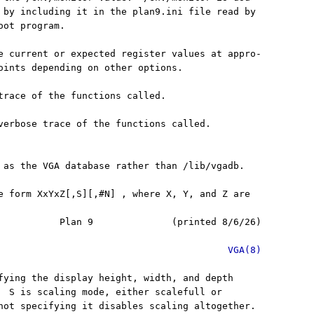
 by including it in the plan9.ini file read by

ot program.

e current or expected register values at appro-

oints depending on other options.

trace of the functions called.

verbose trace of the functions called.

 as the VGA database rather than /lib/vgadb.

e form XxYxZ[,S][,#N] , where X, Y, and Z are

           Plan 9              (printed 8/6/26)

VGA(8)
fying the display height, width, and depth

  S is scaling mode, either scalefull or

not specifying it disables scaling altogether.
