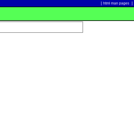
|
|
html man pages