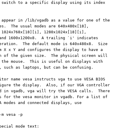
 switch to a specific display using its index

 appear in /lib/vgadb as a value for one of the

es.  The usual modes are 640x480x[18],

 1024x768x[18][i], 1280x1024x[18][i],

and 1600x1200x8.  A trailing `i' indicates

eration.  The default mode is 640x480x8.  Size

m X x Y and configures the display to have a

n of the given size.  The physical screen will

 the mouse.  This is useful on displays with

, such as laptops, but can be confusing.

itor name vesa instructs vga to use VESA BIOS

igure the display.  Also, if our VGA controller

d in vgadb, vga will try the VESA calls.  There

s for the vesa monitor in vgadb. For a list of

A modes and connected displays, use

m vesa -p

pecial mode text:
