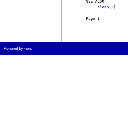
     SEE ALSO

sleep(2)
     Page 1            
Powered by werc