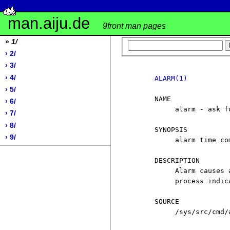
man.aiju.de
9front man pages
»
1/
› 2/
› 3/
› 4/
ALARM(1)
› 5/
     NAME

› 6/
          alarm - ask f
› 7/
› 8/
     SYNOPSIS

› 9/
          alarm time co
     DESCRIPTION

          Alarm causes 
          process indic
     SOURCE

          /sys/src/cmd/a