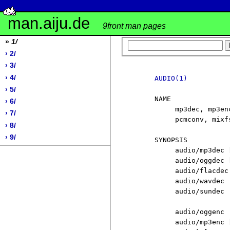
man.aiju.de
9front man pages
»
1/
› 2/
› 3/
› 4/
AUDIO(1)
› 5/
     NAME

› 6/
          mp3dec, mp3en
› 7/
          pcmconv, mixf
› 8/
› 9/
     SYNOPSIS

          audio/mp3dec 
          audio/oggdec 
          audio/flacdec
          audio/wavdec

          audio/sundec

          audio/oggenc

          audio/mp3enc 