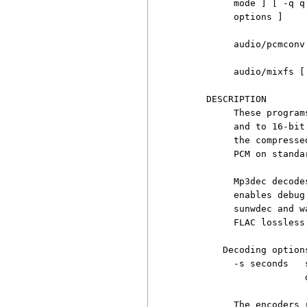
          mode ] [ -q q
          options ]

          audio/pcmconv
          audio/mixfs [
     DESCRIPTION

          These program
          and to 16-bit
          the compresse
          PCM on standa
          Mp3dec decode
          enables debug
          sunwdec and w
          FLAC lossless
        Decoding options
          -s seconds   
                       d
          The encoders 