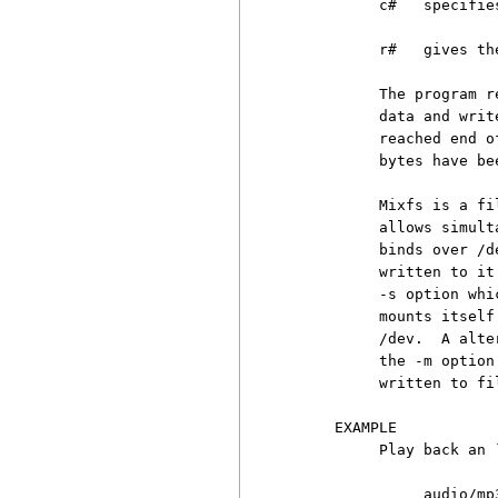
          c#   specifie
          r#   gives th
          The program r
          data and writ
          reached end o
          bytes have be
          Mixfs is a fi
          allows simult
          binds over /d
          written to it
          -s option whi
          mounts itself
          /dev.  A alte
          the -m option
          written to fi
     EXAMPLE

          Play back an `
               audio/mp