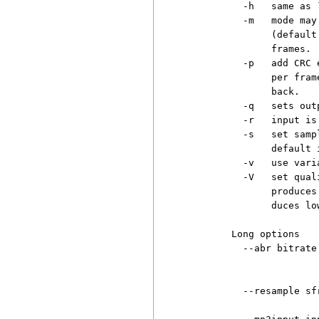
          -h   same as `
          -m   mode may
               (default
               frames.

          -p   add CRC 
               per fram
               back.

          -q   sets out
          -r   input is 
          -s   set samp
               default i
          -v   use vari
          -V   set qual
               produces
               duces lo
        Long options

          --abr bitrate
                       
                       
          --resample sf
                       