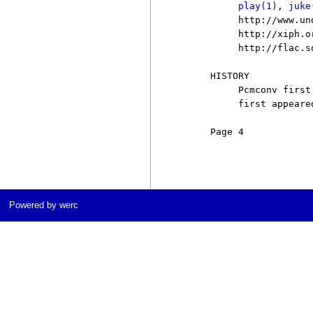
play(1)
, 
juke
          http://www.un
          http://xiph.or
          http://flac.s
     HISTORY

          Pcmconv first
          first appeare
     Page 4            
Powered by werc