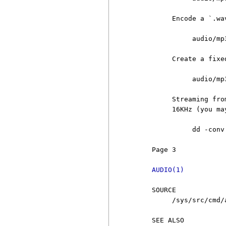
          Encode a `.wa
               audio/mp
          Create a fixe
               audio/mp
          Streaming fro
          16KHz (you ma
               dd -conv
     Page 3            
AUDIO(1)
     SOURCE

          /sys/src/cmd/a
     SEE ALSO
