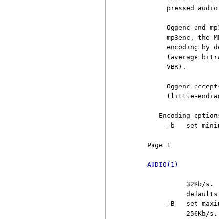
          pressed audio
          Oggenc and mp
          mp3enc, the M
          encoding by d
          (average bitr
          VBR).

          Oggenc accept
          (little-endia
        Encoding options
          -b   set mini
     Page 1            
AUDIO(1)
               32Kb/s. 
               defaults 
          -B   set maxi
               256Kb/s.
