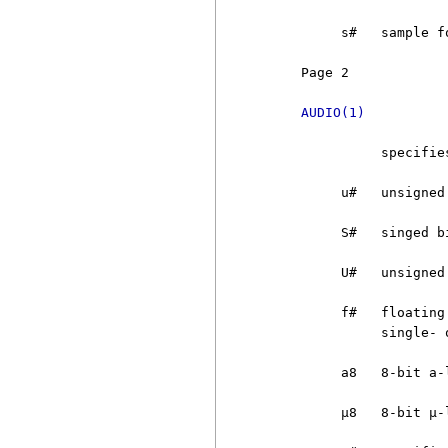
          s#   sample f
     Page 2            
AUDIO(1)
               specifie
          u#   unsigned
          S#   singed b
          U#   unsigned
          f#   floating
               single- 
          a8   8-bit a-l
          µ8   8-bit µ-l