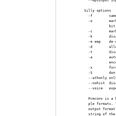
          --mp3input in
        Silly options

          -f        sam
          -o        mar
                    bit)
          -c        mar
          -k        dis
          -e emp    de-
          -d        all
          -t        dis
          -a        aut
                    enco
          -x        for
          -S        don
          --athonly onl
          --nohist  dis
          --voice   exp
          Pcmconv is a 
          ple formats. 
          output format
          string of the