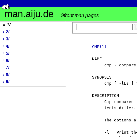
man.aiju.de
9front man pages
»
1/
› 2/
› 3/
› 4/
CMP(1)
› 5/
     NAME

› 6/
          cmp - compare 
› 7/
› 8/
     SYNOPSIS

› 9/
          cmp [ -lLs ] 
     DESCRIPTION

          Cmp compares 
          tents differ.

          The options ar
          -l   Print th