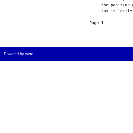
          the position 
          tus is `differ
     Page 1            
Powered by werc