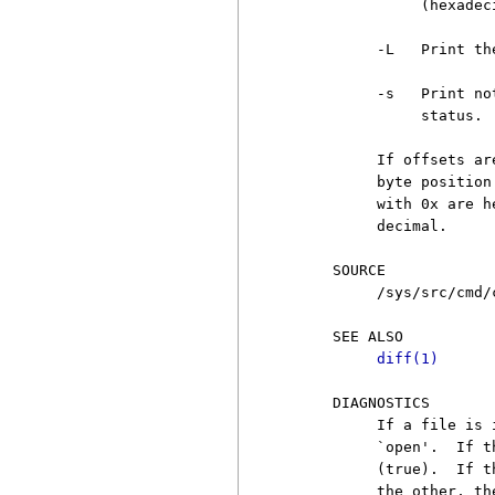
               (hexadec
          -L   Print th
          -s   Print no
               status.

          If offsets ar
          byte position
          with 0x are h
          decimal.

     SOURCE

          /sys/src/cmd/c
     SEE ALSO

diff(1)
     DIAGNOSTICS

          If a file is 
          `open'.  If t
          (true).  If t
          the other, th