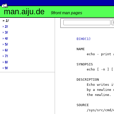
man.aiju.de
9front man pages
»
1/
› 2/
› 3/
› 4/
ECHO(1)
› 5/
     NAME

› 6/
          echo - print a
› 7/
› 8/
     SYNOPSIS

› 9/
          echo [ -n ] [ 
     DESCRIPTION

          Echo writes i
          by a newline 
          the newline.

     SOURCE

          /sys/src/cmd/e