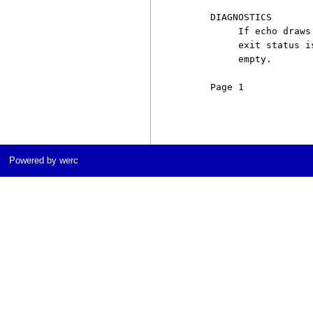
     DIAGNOSTICS

          If echo draws
          exit status i
          empty.

     Page 1            
Powered by werc