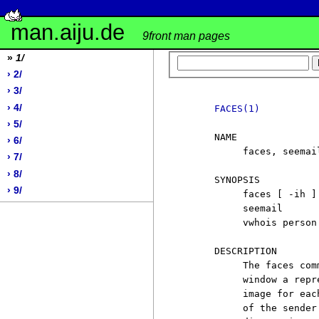
man.aiju.de
9front man pages
»
1/
› 2/
› 3/
› 4/
FACES(1)
› 5/
     NAME

› 6/
          faces, seemai
› 7/
› 8/
     SYNOPSIS

› 9/
          faces [ -ih ]
          seemail

          vwhois person 
     DESCRIPTION

          The faces com
          window a repr
          image for eac
          of the sender