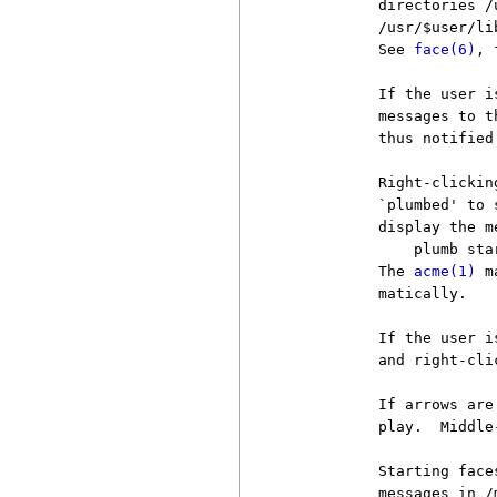
          directories /
          /usr/$user/li
          See 
face(6)
, 
          If the user i
          messages to t
          thus notified
          Right-clickin
          `plumbed' to 
          display the m
              plumb sta
          The 
acme(1)
 m
          matically.

          If the user i
          and right-cli
          If arrows are
          play.  Middle
          Starting face
          messages in /