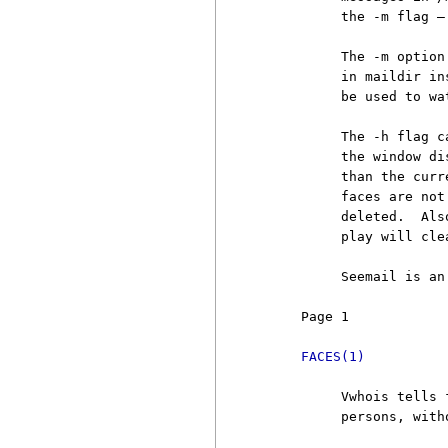
          the -m flag —
          The -m option
          in maildir in
          be used to wa
          The -h flag c
          the window di
          than the curr
          faces are not
          deleted.  Als
          play will cle
          Seemail is an
     Page 1            
FACES(1)
          Vwhois tells 
          persons, with