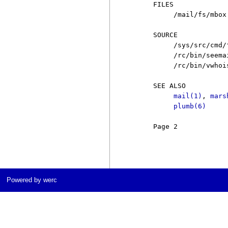
     FILES

          /mail/fs/mbox
     SOURCE

          /sys/src/cmd/f
          /rc/bin/seemai
          /rc/bin/vwhois
     SEE ALSO

mail(1)
, 
mars
plumb(6)
     Page 2            
Powered by werc