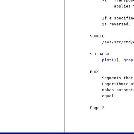
          -t   Transpos
               applies 
          If a specifie
          is reversed.

     SOURCE

          /sys/src/cmd/g
     SEE ALSO

plot(1)
, 
grap
     BUGS

          Segments that
          Logarithmic a
          makes automat
          equal.

     Page 2            