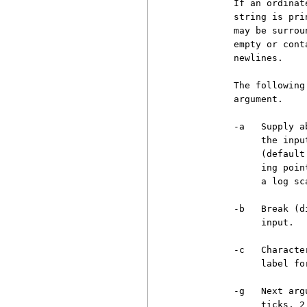
          If an ordinat
          string is pri
          may be surrou
          empty or cont
          newlines.

          The following
          argument.

          -a   Supply a
               the inpu
               (default
               ing poin
               a log sc
          -b   Break (d
               input.

          -c   Characte
               label for
          -g   Next arg
               ticks, 2