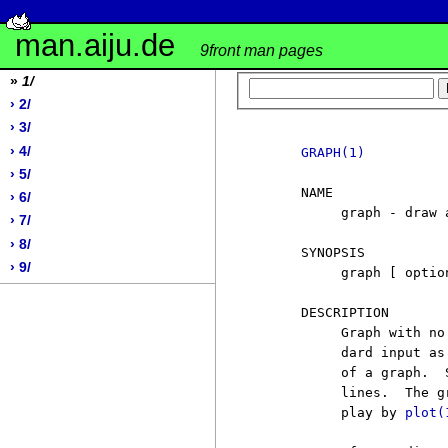
man.aiju.de
9front man pages
»
1/
› 2/
› 3/
› 4/
GRAPH(1)
› 5/
     NAME

› 6/
          graph - draw a
› 7/
› 8/
     SYNOPSIS

› 9/
          graph [ option
     DESCRIPTION

          Graph with no
          dard input as
          of a graph.  
          lines.  The g
          play by 
plot(