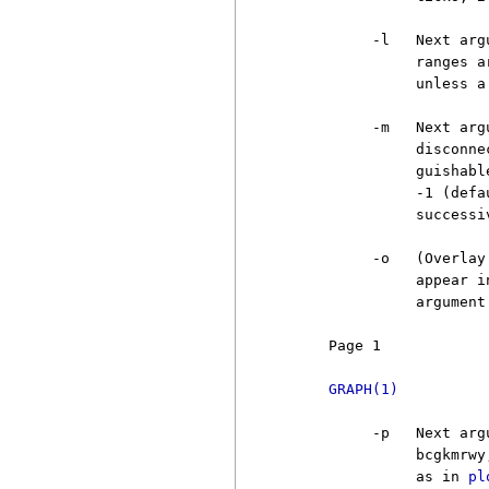
          -l   Next arg
               ranges a
               unless a
          -m   Next arg
               disconne
               guishabl
               -1 (defa
               successi
          -o   (Overlay
               appear i
               argument 
     Page 1            
GRAPH(1)
          -p   Next arg
               bcgkmrwy
               as in 
pl