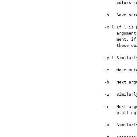
               colors i
          -s   Save scr
          -x l If l is 
               argument
               ment, if
               these qu
          -y l Similarly
          -e   Make aut
          -h   Next arg
          -w   Similarly
          -r   Next arg
               plotting.
          -u   Similarl