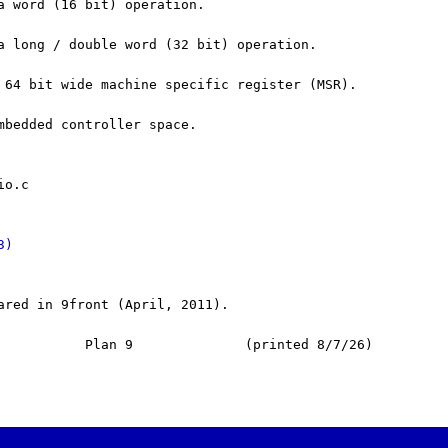
a word (16 bit) operation.

a long / double word (32 bit) operation.

 64 bit wide machine specific register (MSR).

mbedded controller space.

o.c

3)
ared in 9front (April, 2011).

           Plan 9              (printed 8/7/26)
