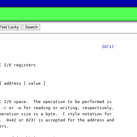
IO(1)
C I/O registers

] address [ value ]

C I/O space.  The operation to be performed is

 -r or -w for reading or writing, respectively.

peration size is a byte.  C style notation for

.  0x42 or 023) is accepted for the address and

rs.
