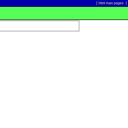
|
|
html man pages