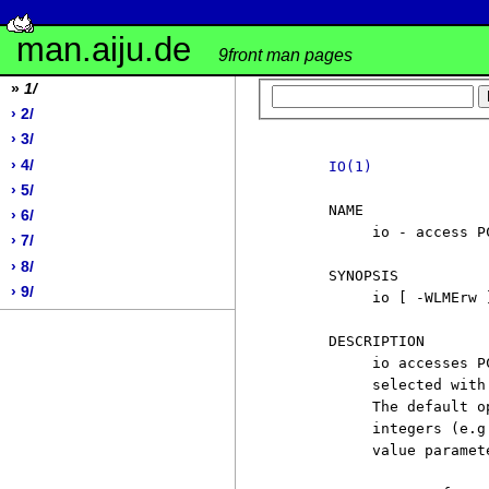
man.aiju.de
9front man pages
»
1/
› 2/
› 3/
› 4/
IO(1)
› 5/
     NAME

› 6/
          io - access P
› 7/
› 8/
     SYNOPSIS

› 9/
          io [ -WLMErw 
     DESCRIPTION

          io accesses P
          selected with
          The default o
          integers (e.g
          value paramete