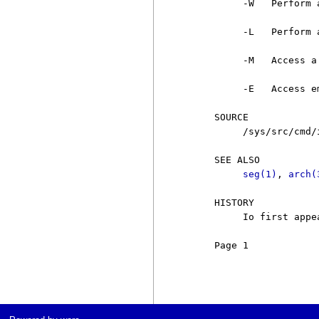
          -W   Perform 
          -L   Perform 
          -M   Access a
          -E   Access e
     SOURCE

          /sys/src/cmd/i
     SEE ALSO

seg(1)
, 
arch(
     HISTORY

          Io first appe
     Page 1            