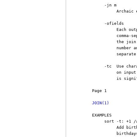
          -jn m

               Archaic 
          -ofields

               Each out
               comma-se
               the join
               number a
               separate
          -tc  Use char
               on input
               is signif
     Page 1            
JOIN(1)
     EXAMPLES

          sort -t: +1 /
               Add birt
               birthday