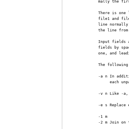
          mally the fir
          There is one 
          file1 and fil
          line normally
          the line from
          Input fields 
          fields by spa
          one, and lead
          The following
          -a n In addit
               each unp
          -v n Like -a,
          -e s Replace 
          -1 m

          -2 m Join on 