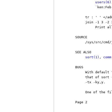
users(6)
               `ken:Feb 
          tr : ' ' </ad
          join -1 3 -2 
               Print al
     SOURCE

          /sys/src/cmd/j
     SEE ALSO

sort(1)
, 
comm
     BUGS

          With default 
          that of sort 
          -tx -ky,y.

          One of the fi
     Page 2            