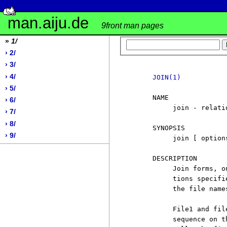
man.aiju.de
9front man pages
»
1/
› 2/
› 3/
› 4/
JOIN(1)
› 5/
     NAME

› 6/
          join - relati
› 7/
› 8/
     SYNOPSIS

› 9/
          join [ option
     DESCRIPTION

          Join forms, o
          tions specifi
          the file name
          File1 and fil
          sequence on t