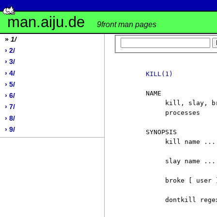
man.aiju.de
9front man pages
»
1/
› 2/
› 3/
› 4/
KILL(1)
› 5/
     NAME

› 6/
          kill, slay, b
› 7/
          processes

› 8/
› 9/
     SYNOPSIS

          kill name ...

          slay name ...

          broke [ user ]
          dontkill regex