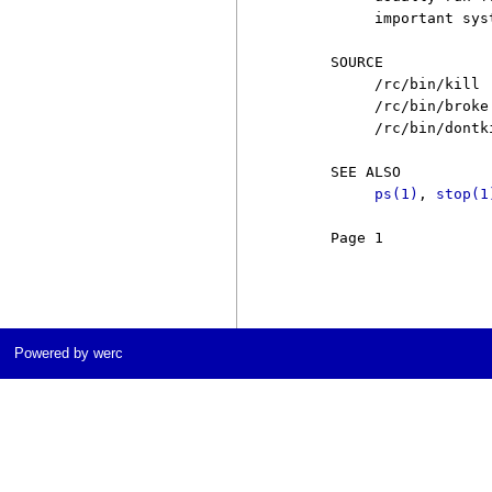
          important sys
     SOURCE

          /rc/bin/kill

          /rc/bin/broke

          /rc/bin/dontki
     SEE ALSO

ps(1)
, 
stop(1
     Page 1            
Powered by werc