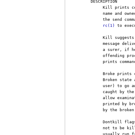
     DESCRIPTION

          Kill prints c
          name and owne
          the send comm
rc(1)
 to exec
          Kill suggests
          message deliv
          a surer, if h
          offending pro
          prints comman
          Broke prints 
          Broken state 
          user) to go a
          caught by the
          allow examina
          printed by br
          by the broken 
          Dontkill flag
          not to be kil
          usually run f