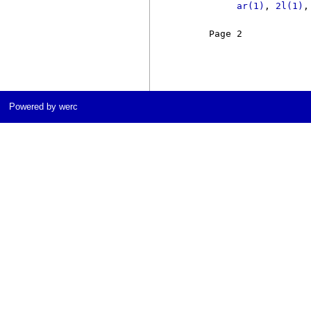
ar(1)
, 
2l(1)
,
     Page 2            
Powered by werc