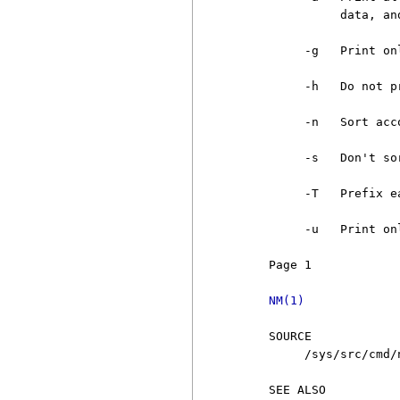
               data, an
          -g   Print on
          -h   Do not p
          -n   Sort acc
          -s   Don't so
          -T   Prefix e
          -u   Print on
     Page 1            
NM(1)
     SOURCE

          /sys/src/cmd/n
     SEE ALSO
