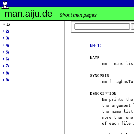
man.aiju.de
9front man pages
»
1/
› 2/
› 3/
› 4/
NM(1)
› 5/
     NAME

› 6/
          nm - name lis
› 7/
› 8/
     SYNOPSIS

› 9/
          nm [ -aghnsTu 
     DESCRIPTION

          Nm prints the
          the argument 
          the name list
          more than one
          of each file 