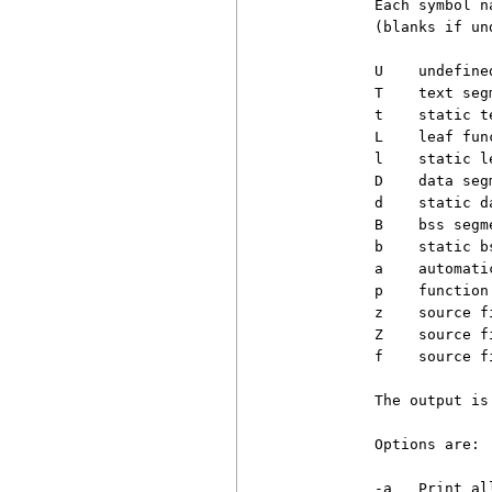
          Each symbol n
          (blanks if un
          U    undefined
          T    text segm
          t    static t
          L    leaf fun
          l    static l
          D    data segm
          d    static d
          B    bss segme
          b    static b
          a    automati
          p    function
          z    source fi
          Z    source f
          f    source f
          The output is
          Options are:

          -a   Print al