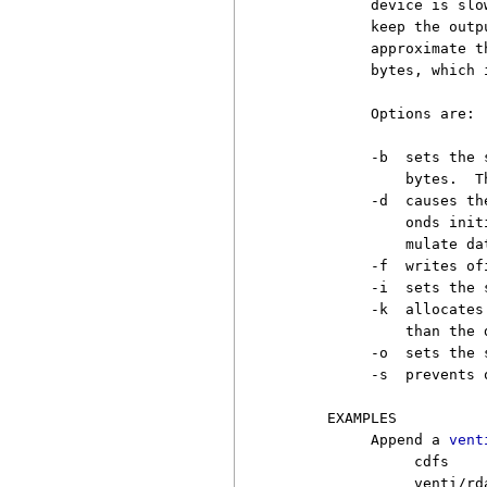
          device is slo
          keep the outp
          approximate t
          bytes, which 
          Options are:

          -b  sets the 
              bytes.  T
          -d  causes th
              onds init
              mulate da
          -f  writes of
          -i  sets the 
          -k  allocates
              than the 
          -o  sets the 
          -s  prevents 
     EXAMPLES

          Append a 
vent
               cdfs

               venti/rd