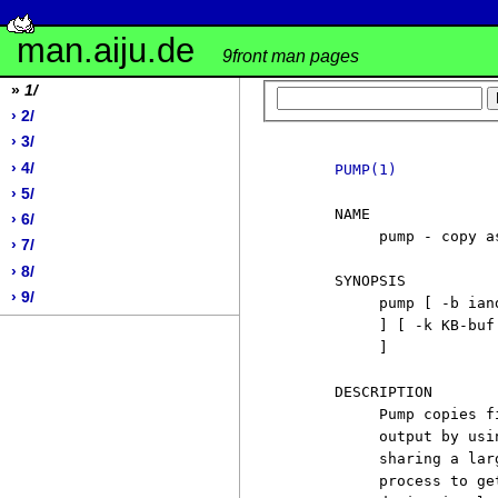
man.aiju.de
9front man pages
»
1/
› 2/
› 3/
› 4/
PUMP(1)
› 5/
     NAME

› 6/
          pump - copy a
› 7/
› 8/
     SYNOPSIS

› 9/
          pump [ -b ian
          ] [ -k KB-buf
          ]

     DESCRIPTION

          Pump copies f
          output by usi
          sharing a lar
          process to ge