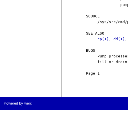
                    pum
     SOURCE

          /sys/src/cmd/p
     SEE ALSO

cp(1)
, 
dd(1)
,
     BUGS

          Pump processe
          fill or drain.
     Page 1            
Powered by werc