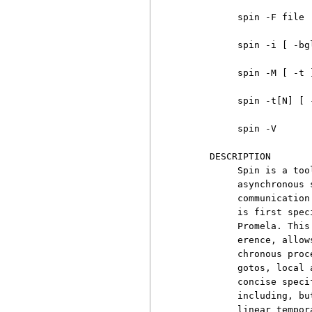
          spin -F file

          spin -i [ -bg
          spin -M [ -t 
          spin -t[N] [ 
          spin -V

     DESCRIPTION

          Spin is a too
          asynchronous 
          communication
          is first spec
          Promela. This
          erence, allow
          chronous proc
          gotos, local 
          concise speci
          including, bu
          linear tempora