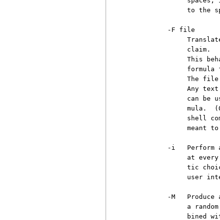
               spaces, 
               to the sp
          -F file

               Translat
               claim.

               This beh
               formula 
               The file
               Any text
               can be u
               mula.  (
               shell co
               meant to
          -i   Perform 
               at every
               tic choi
               user int
          -M   Produce 
               a random
               bined wi