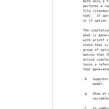
          With only a f
          performs a ra
          file (standar
          ted).  If opt
          or if option 
          The simulatio
          what is gener
          with printf s
          state that is
          group of opti
          mation that t
          active simula
          tains a refer
          that generated
          -b   Suppress
               model.

          -g   Show at 
               variables
          -l   In combi