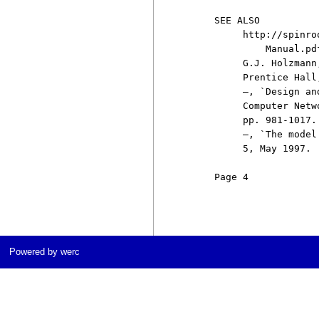
     SEE ALSO

          http://spinro
              Manual.pd
          G.J. Holzmann
          Prentice Hall,
          —, `Design an
          Computer Netw
          pp. 981-1017.

          —, `The model
          5, May 1997.

     Page 4            
Powered by werc