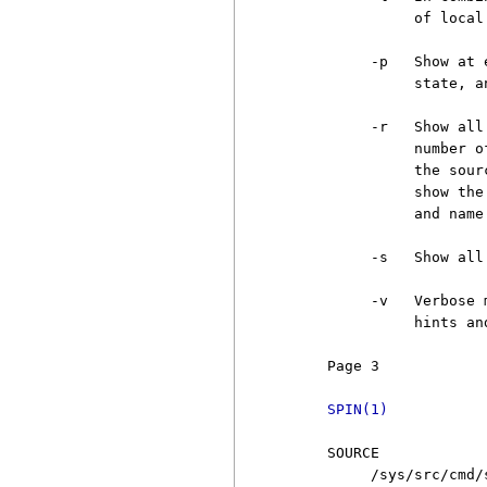
               of local
          -p   Show at 
               state, a
          -r   Show all
               number o
               the sour
               show the
               and name.
          -s   Show all
          -v   Verbose 
               hints an
     Page 3            
SPIN(1)
     SOURCE

          /sys/src/cmd/s