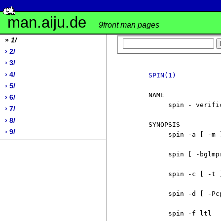
man.aiju.de
9front man pages
»
1/
› 2/
› 3/
› 4/
SPIN(1)
› 5/
     NAME

› 6/
          spin - verifi
› 7/
› 8/
     SYNOPSIS

› 9/
          spin -a [ -m 
          spin [ -bglmp
          spin -c [ -t 
          spin -d [ -Pcp
          spin -f ltl
