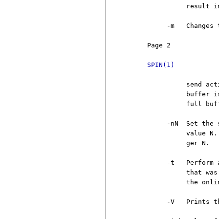
               result i
          -m   Changes 
     Page 2            
SPIN(1)
               send act
               buffer i
               full buff
          -nN  Set the 
               value N.
               ger N.

          -t   Perform 
               that was
               the onli
          -V   Prints t