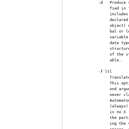
          -d   Produce 
               fied in 
               includes
               declared
               object) 
               bal or l
               variable
               data typ
               structur
               of the s
               able.

          -f ltl

               Translat
               This opt
               ond argu
               never cl
               Automato
               (always)
               is no X 
               the part
               ing the 