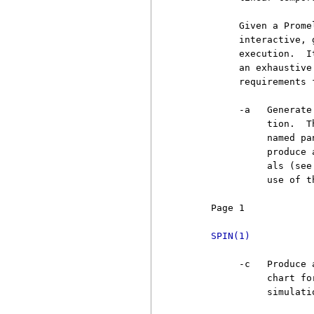
          Given a Prome
          interactive, 
          execution.  I
          an exhaustive
          requirements 
          -a   Generate
               tion.  T
               named pa
               produce 
               als (see
               use of th
     Page 1            
SPIN(1)
          -c   Produce 
               chart fo
               simulati