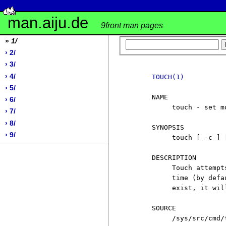
man.aiju.de
9front man pages
»
1/
› 2/
› 3/
› 4/
TOUCH(1)
› 5/
     NAME

› 6/
          touch - set m
› 7/
› 8/
     SYNOPSIS

› 9/
          touch [ -c ] 
     DESCRIPTION

          Touch attempt
          time (by defa
          exist, it wil
     SOURCE

          /sys/src/cmd/t