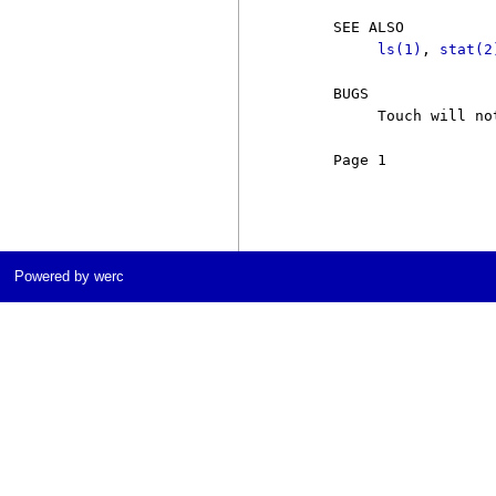
     SEE ALSO

ls(1)
, 
stat(2
     BUGS

          Touch will no
     Page 1            
Powered by werc