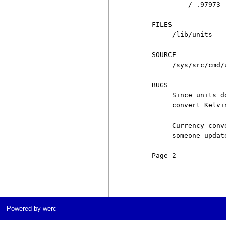
              / .97973

     FILES

          /lib/units

     SOURCE

          /sys/src/cmd/u
     BUGS

          Since units d
          convert Kelvi
          Currency conv
          someone updat
     Page 2            
Powered by werc