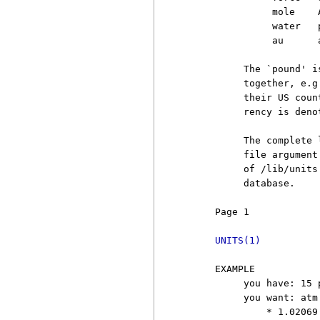
               mole    
               water   
               au      
          The `pound' i
          together, e.g
          their US coun
          rency is deno
          The complete 
          file argument
          of /lib/units
          database.

     Page 1            
UNITS(1)
     EXAMPLE

          you have: 15 
          you want: atm

              * 1.02069
