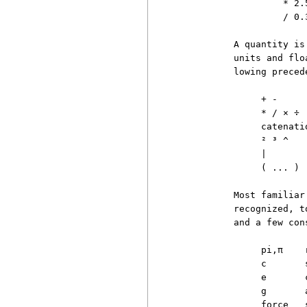
                   * 2.5
                   / 0.3
          A quantity is
          units and flo
          lowing precede
               + -     
               * / × ÷ 
               catenati
               ² ³ ^   
               |        
               ( ... ) 
          Most familiar
          recognized, t
          and a few con
               pi,π    
               c       
               e       
               g       
               force   s