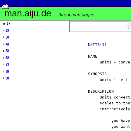
man.aiju.de
9front man pages
»
1/
› 2/
› 3/
› 4/
UNITS(1)
› 5/
     NAME

› 6/
          units - conver
› 7/
› 8/
     SYNOPSIS

› 9/
          units [ -v ] [
     DESCRIPTION

          Units convert
          scales to the
          interactively
               you have:
               you want: