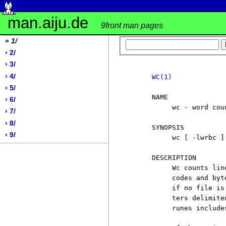
man.aiju.de
9front man pages
»
1/
› 2/
› 3/
› 4/
WC(1)
› 5/
     NAME

› 6/
          wc - word coun
› 7/
› 8/
     SYNOPSIS

› 9/
          wc [ -lwrbc ] 
     DESCRIPTION

          Wc counts lin
          codes and byt
          if no file is
          ters delimite
          runes include