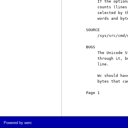
          If the option
          counts (lines
          selected by t
          words and byt
     SOURCE

          /sys/src/cmd/w
     BUGS

          The Unicode S
          through it, b
          line.

          Wc should hav
          bytes that ca
     Page 1            
Powered by werc