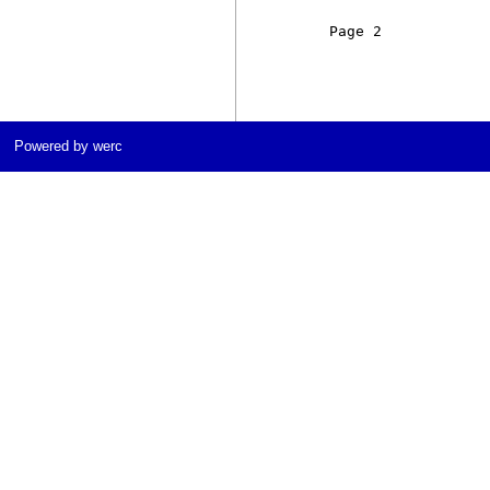
     Page 2            
Powered by werc