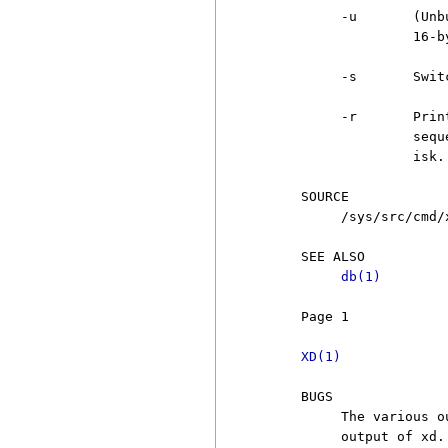
          -u       (Unb
                   16-by
          -s       Swit
          -r       Prin
                   sequ
                   isk.

     SOURCE

          /sys/src/cmd/x
     SEE ALSO

db(1)
     Page 1            
XD(1)
     BUGS

          The various o
          output of xd.
