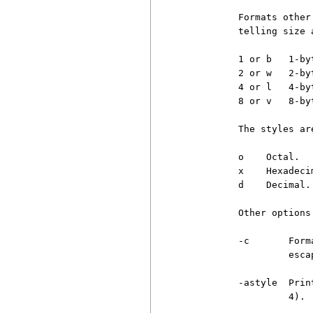
          Formats other
          telling size 
          1 or b   1-byt
          2 or w   2-by
          4 or l   4-by
          8 or v   8-by
          The styles are
          o    Octal.

          x    Hexadecim
          d    Decimal.

          Other options 
          -c       Form
                   esca
          -astyle  Prin
                   4).
