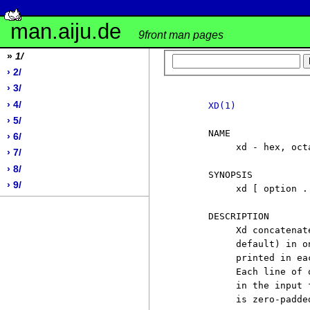
man.aiju.de
9front man pages
»
1/
› 2/
› 3/
› 4/
XD(1)
› 5/
     NAME

› 6/
          xd - hex, oct
› 7/
› 8/
     SYNOPSIS

› 9/
          xd [ option .
     DESCRIPTION

          Xd concatenat
          default) in o
          printed in ea
          Each line of 
          in the input 
          is zero-padde