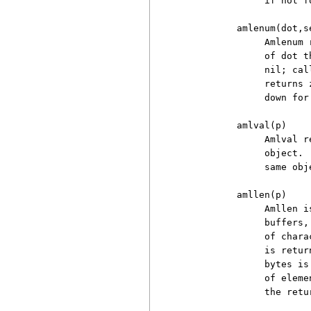
               if not fo
          amlenum(dot,se
               Amlenum 
               of dot t
               nil; cal
               returns 
               down for
          amlval(p)

               Amlval r
               object. 
               same obje
          amllen(p)

               Amllen i
               buffers,
               of chara
               is retur
               bytes is
               of eleme
               the retu