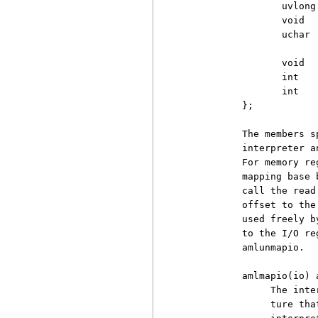
                 uvlong 
                 void   
                 uchar  
                 void   
                 int   
                 int   
          };

          The members s
          interpreter a
          For memory re
          mapping base 
          call the read
          offset to the
          used freely b
          to the I/O re
          amlunmapio.

          amlmapio(io) 
               The inte
               ture tha