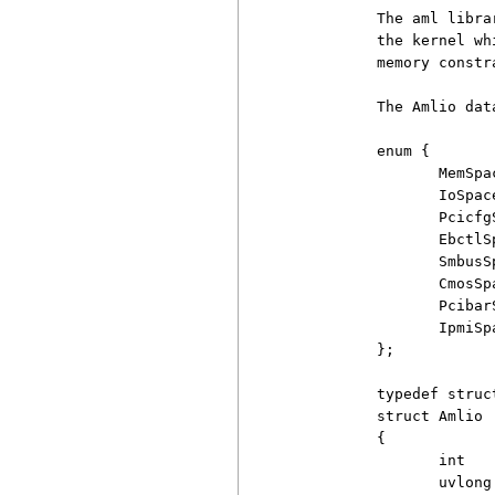
          The aml libra
          the kernel wh
          memory constra
          The Amlio dat
          enum {

                 MemSpa
                 IoSpac
                 Pcicfg
                 EbctlS
                 SmbusS
                 CmosSp
                 Pcibar
                 IpmiSp
          };

          typedef struc
          struct Amlio

          {

                 int    
                 uvlong 