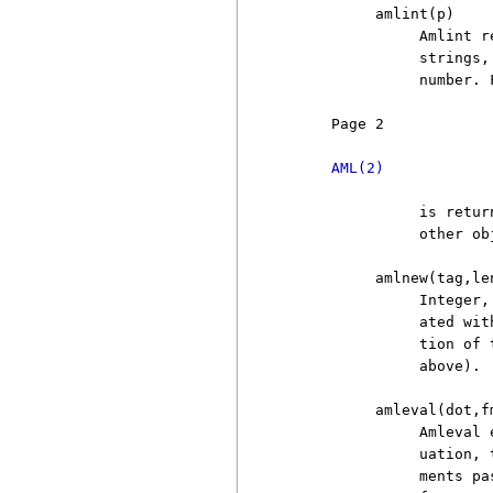
          amlint(p)

               Amlint r
               strings,
               number. 
     Page 2            
AML(2)
               is retur
               other ob
          amlnew(tag,len
               Integer,
               ated wit
               tion of 
               above).

          amleval(dot,fm
               Amleval 
               uation, 
               ments pa