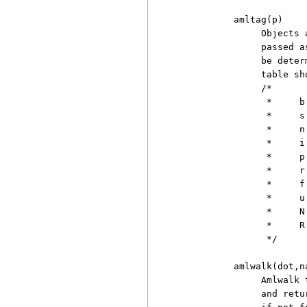
          amltag(p)

               Objects 
               passed a
               be deter
               table sh
               /*

                *     b
                *     s
                *     n
                *     i
                *     p
                *     r
                *     f
                *     u
                *     N
                *     R
                */

          amlwalk(dot,na
               Amlwalk 
               and retu