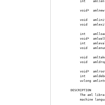
          int    amllen(
          void*  amlnew
          void   amlinit
          void   amlexit
          int    amlloa
          void*  amlwal
          int    amleva
          void   amlenu
          void   amltake
          void   amldrop
          void*  amlroot
          int    amldebu
          uvlong amlintm
     DESCRIPTION

          The aml libra
          machine langu