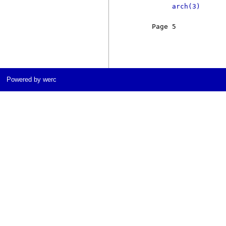
arch(3)
     Page 5            
Powered by werc