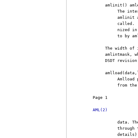
          amlinit() amle
               The inte
               amlinit 
               called. 
               nized in
               to by am
          The width of 
          amlintmask, w
          DSDT revision
          amlload(data,l
               Amlload 
               from the
     Page 1            
AML(2)
               data. Th
               through 
               details).