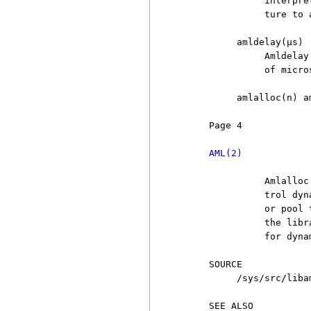
               interpre
               ture to 
          amldelay(µs)

               Amldelay
               of micro
          amlalloc(n) am
     Page 4            
AML(2)
               Amlalloc
               trol dyn
               or pool 
               the libr
               for dyna
     SOURCE

          /sys/src/libam
     SEE ALSO
