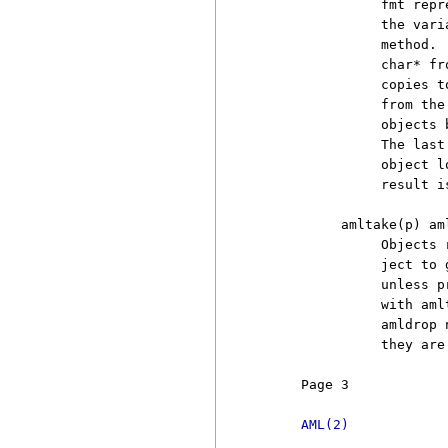
               fmt repr
               the vari
               method. 
               char* fr
               copies t
               from the
               objects 
               The last
               object l
               result is
          amltake(p) aml
               Objects 
               ject to 
               unless p
               with aml
               amldrop 
               they are
     Page 3            
AML(2)