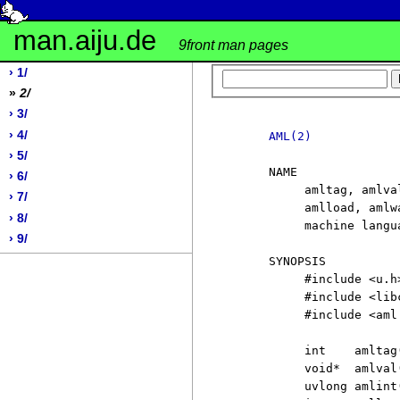
man.aiju.de
9front man pages
› 1/
»
2/
› 3/
› 4/
AML(2)
› 5/
     NAME

› 6/
          amltag, amlva
› 7/
          amlload, amlw
› 8/
          machine langu
› 9/
     SYNOPSIS

          #include <u.h>
          #include <libc
          #include <aml.
          int    amltag(
          void*  amlval(
          uvlong amlint(