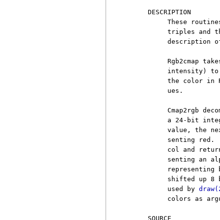
     DESCRIPTION

          These routine
          triples and t
          description o
          Rgb2cmap take
          intensity) to
          the color in 
          ues.

          Cmap2rgb deco
          a 24-bit inte
          value, the ne
          senting red. 
          col and retur
          senting an al
          representing 
          shifted up 8 
          used by 
draw(
          colors as argu
     SOURCE
