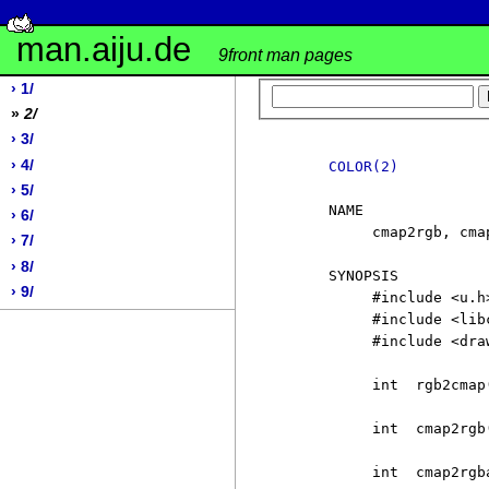
man.aiju.de
9front man pages
› 1/
»
2/
› 3/
› 4/
COLOR(2)
› 5/
     NAME

› 6/
          cmap2rgb, cma
› 7/
› 8/
     SYNOPSIS

› 9/
          #include <u.h>
          #include <libc
          #include <draw
          int  rgb2cmap
          int  cmap2rgb(
          int  cmap2rgba