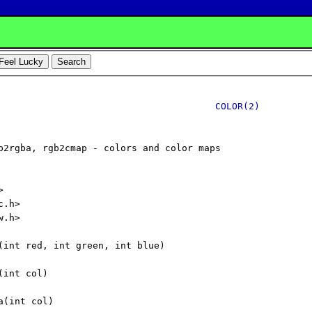
COLOR(2)
p2rgba, rgb2cmap - colors and color maps



.h>

.h>

(int red, int green, int blue)

int col)

(int col)
