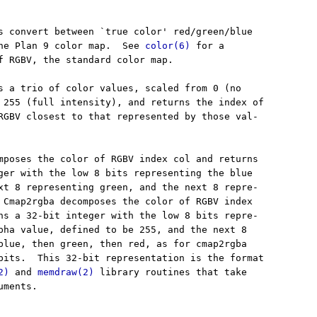
s convert between `true color' red/green/blue

he Plan 9 color map.  See 
color(6)
 for a

f RGBV, the standard color map.

s a trio of color values, scaled from 0 (no

 255 (full intensity), and returns the index of

RGBV closest to that represented by those val-

mposes the color of RGBV index col and returns

ger with the low 8 bits representing the blue

xt 8 representing green, and the next 8 repre-

 Cmap2rgba decomposes the color of RGBV index

ns a 32-bit integer with the low 8 bits repre-

pha value, defined to be 255, and the next 8

blue, then green, then red, as for cmap2rgba

bits.  This 32-bit representation is the format

2)
 and 
memdraw(2)
 library routines that take

ments.
