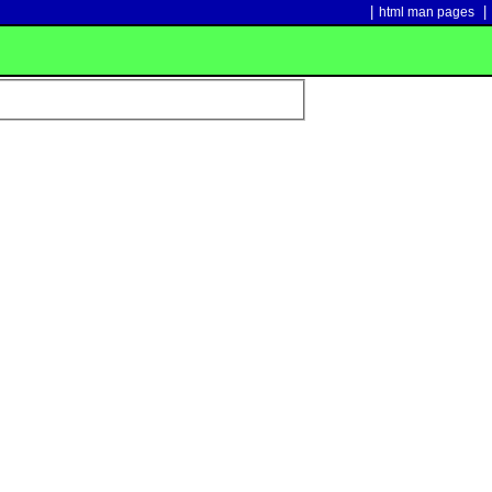
|
|
html man pages