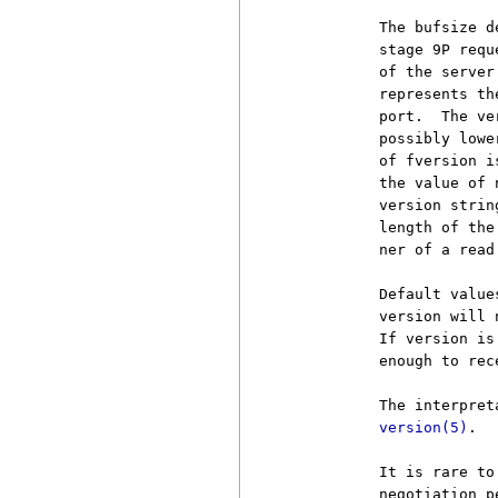
          The bufsize d
          stage 9P requ
          of the server
          represents th
          port.  The ve
          possibly lowe
          of fversion i
          the value of 
          version strin
          length of the
          ner of a read 
          Default value
          version will 
          If version is
          enough to rec
          The interpret
version(5)
.

          It is rare to
          negotiation p