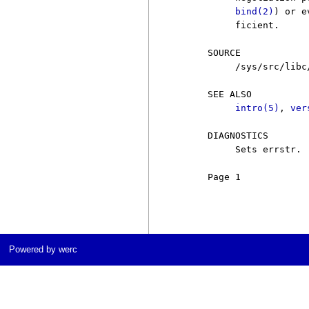
bind(2)
) or e
          ficient.

     SOURCE

          /sys/src/libc/
     SEE ALSO

intro(5)
, 
ver
     DIAGNOSTICS

          Sets errstr.

     Page 1            
Powered by werc