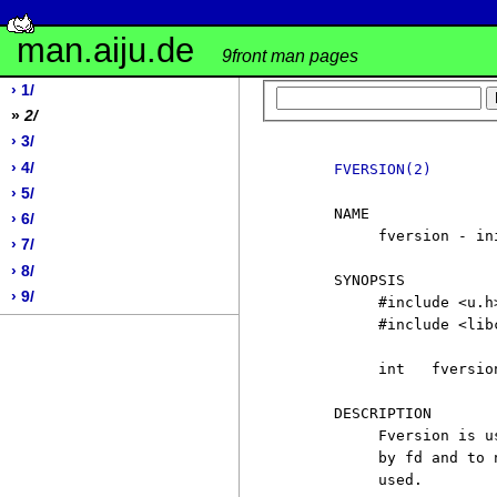
man.aiju.de
9front man pages
› 1/
»
2/
› 3/
› 4/
FVERSION(2)
› 5/
     NAME

› 6/
          fversion - in
› 7/
› 8/
     SYNOPSIS

› 9/
          #include <u.h>
          #include <libc
          int   fversio
     DESCRIPTION

          Fversion is u
          by fd and to 
          used.
