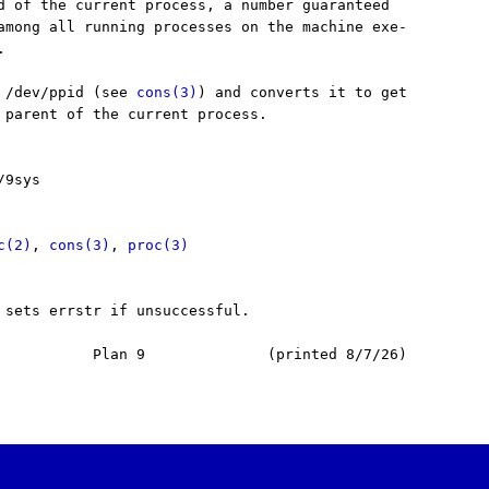
d of the current process, a number guaranteed

among all running processes on the machine exe-



 /dev/ppid (see 
cons(3)
) and converts it to get

 parent of the current process.

9sys

c(2)
, 
cons(3)
, 
proc(3)
 sets errstr if unsuccessful.

           Plan 9              (printed 8/7/26)
