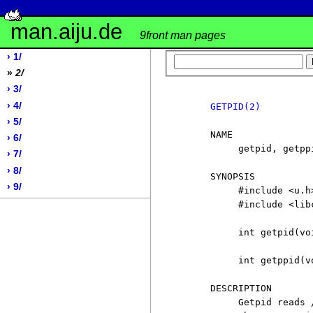
man.aiju.de
9front man pages
› 1/
»
2/
› 3/
› 4/
GETPID(2)
› 5/
     NAME

› 6/
          getpid, getpp
› 7/
› 8/
     SYNOPSIS

› 9/
          #include <u.h>
          #include <libc
          int getpid(voi
          int getppid(vo
     DESCRIPTION

          Getpid reads 