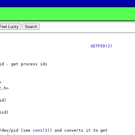
GETPID(2)
id - get process ids



.h>

d)

id)

/dev/pid (see 
cons(3)
) and converts it to get
