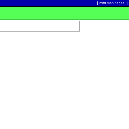
|
|
html man pages