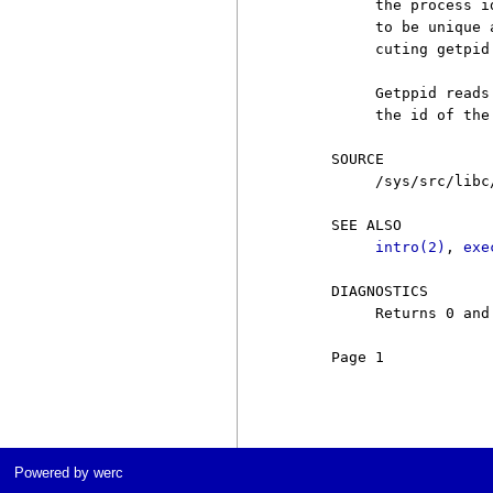
          the process i
          to be unique 
          cuting getpid.
          Getppid reads
          the id of the
     SOURCE

          /sys/src/libc/
     SEE ALSO

intro(2)
, 
exe
     DIAGNOSTICS

          Returns 0 and
     Page 1            
Powered by werc