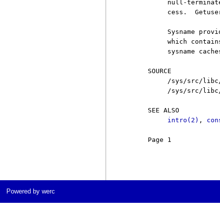
          null-terminat
          cess.  Getuse
          Sysname provi
          which contain
          sysname cache
     SOURCE

          /sys/src/libc
          /sys/src/libc
     SEE ALSO

intro(2)
, 
con
     Page 1            
Powered by werc