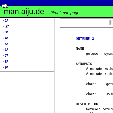
man.aiju.de
9front man pages
› 1/
»
2/
› 3/
› 4/
GETUSER(2)
› 5/
     NAME

› 6/
          getuser, sysn
› 7/
› 8/
     SYNOPSIS

› 9/
          #include <u.h>
          #include <libc
          char*     getu
          char*     sysn
     DESCRIPTION

          Getuser retur