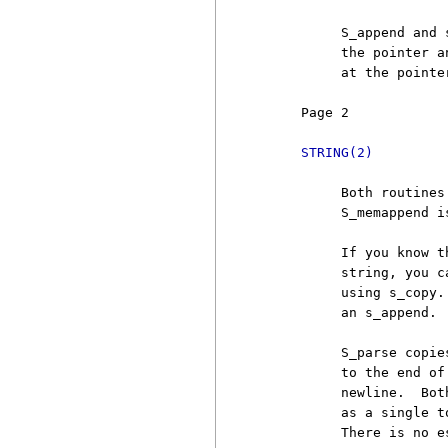
          S_append and 
          the pointer a
          at the pointe
     Page 2            
STRING(2)
          Both routines
          S_memappend i
          If you know t
          string, you c
          using s_copy.
          an s_append.

          S_parse copie
          to the end of
          newline.  Bot
          as a single t
          There is no e