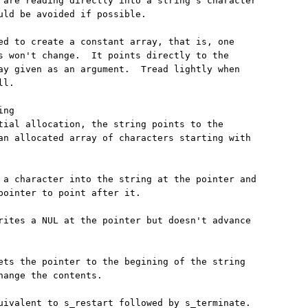
 are reading directly into a string's character

uld be avoided if possible.

ed to create a constant array, that is, one

s won't change.  It points directly to the

ay given as an argument.  Tread lightly when

l.

ng

tial allocation, the string points to the

an allocated array of characters starting with

 a character into the string at the pointer and

pointer to point after it.

rites a NUL at the pointer but doesn't advance

ets the pointer to the begining of the string

hange the contents.

uivalent to s_restart followed by s_terminate.
