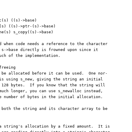
c(s) ((s)->base)

(s) ((s)->ptr-(s)->base)

ne(s) s_copy((s)->base)

d when code needs a reference to the character

 s->base directly is frowned upon since it

uch of the implementation.

reeing

 be allocated before it can be used.  One nor-

is using s_new, giving the string an initial

 128 bytes.  If you know that the string will

much longer, you can use s_newalloc instead,

e number of bytes in the initial allocation.

 both the string and its character array to be

a string's allocation by a fixed amount.  It is
