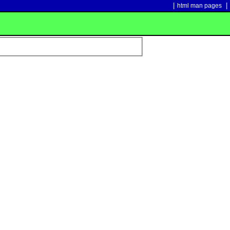
|
|
html man pages