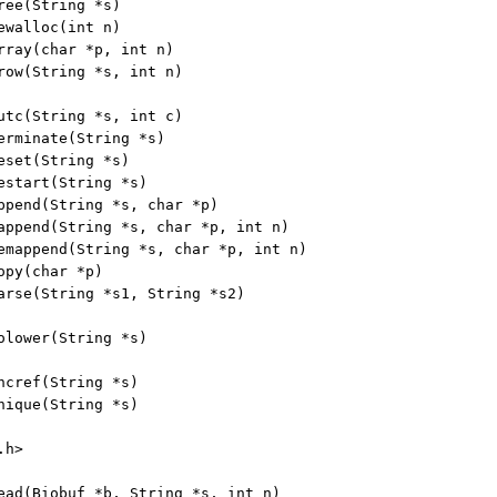
ree(String *s)

ewalloc(int n)

rray(char *p, int n)

row(String *s, int n)

utc(String *s, int c)

erminate(String *s)

eset(String *s)

estart(String *s)

ppend(String *s, char *p)

append(String *s, char *p, int n)

emappend(String *s, char *p, int n)

py(char *p)

arse(String *s1, String *s2)

olower(String *s)

ncref(String *s)

nique(String *s)

h>

ead(Biobuf *b, String *s, int n)
