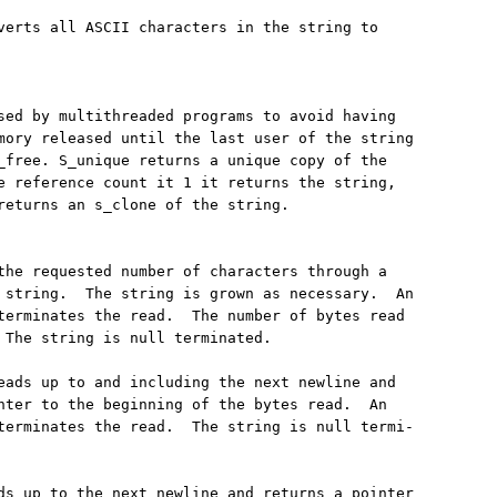
verts all ASCII characters in the string to

sed by multithreaded programs to avoid having

mory released until the last user of the string

_free. S_unique returns a unique copy of the

e reference count it 1 it returns the string,

returns an s_clone of the string.

the requested number of characters through a

 string.  The string is grown as necessary.  An

terminates the read.  The number of bytes read

 The string is null terminated.

eads up to and including the next newline and

nter to the beginning of the bytes read.  An

terminates the read.  The string is null termi-

ds up to the next newline and returns a pointer
