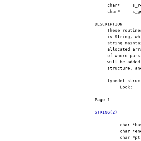
          char*     s_r
          char*     s_g
     DESCRIPTION

          These routine
          is String, wh
          string mainta
          allocated arr
          of where pars
          will be added
          structure, an
          typedef struct
               Lock;

     Page 1            
STRING(2)
               char *ba
               char *en
               char *pt