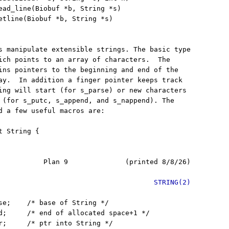
ead_line(Biobuf *b, String *s)

etline(Biobuf *b, String *s)

s manipulate extensible strings. The basic type

ich points to an array of characters.  The

ins pointers to the beginning and end of the

ay.  In addition a finger pointer keeps track

ing will start (for s_parse) or new characters

 (for s_putc, s_append, and s_nappend). The

d a few useful macros are:

 String {

           Plan 9              (printed 8/8/26)

STRING(2)
se;    /* base of String */

d;     /* end of allocated space+1 */

r;     /* ptr into String */
