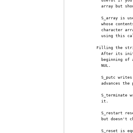
          useful if you
          array but sho
          S_array is us
          whose content
          character arr
          using this cal
        Filling the stri
          After its ini
          beginning of 
          NUL.

          S_putc writes
          advances the 
          S_terminate w
          it.

          S_restart res
          but doesn't c
          S_reset is eq