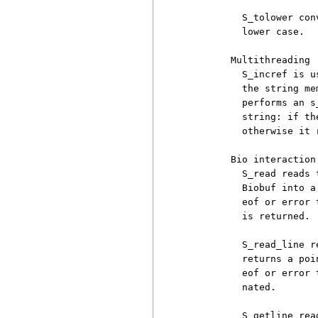
          S_tolower con
          lower case.

        Multithreading

          S_incref is u
          the string me
          performs an s
          string: if th
          otherwise it 
        Bio interaction

          S_read reads 
          Biobuf into a
          eof or error 
          is returned. 
          S_read_line r
          returns a poi
          eof or error 
          nated.

          S_getline rea