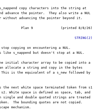
s_nappend copy characters into the string at

nd advance the pointer.  They also write a NUL

r without advancing the pointer beyond it.

           Plan 9              (printed 8/8/26)

STRING(2)
 stop copying on encountering a NUL.

s like s_nappend but doesn't stop at a NUL.

he initial character array to be copied into a

an allocate a string and copy in the bytes

 This is the equivalent of a s_new followed by

s the next white space terminated token from s1

 s2. White space is defined as space, tab, and

h single and double quoted strings are treated

oken.  The bounding quotes are not copied.

scape mechanism.
