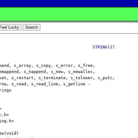
STRING(2)
pend, s_array, s_copy, s_error, s_free,

emappend, s_nappend, s_new, s_newalloc,

set, s_restart, s_terminate, s_tolower, s_putc,

row, s_read, s_read_line, s_getline -

ings



.h>

ng.h>

w(void)
