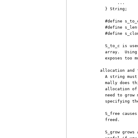
               ...

          } String;

          #define s_to_
          #define s_len
          #define s_clo
          S_to_c is use
          array.  Using
          exposes too m
        allocation and f
          A string must
          mally does th
          allocation of
          need to grow 
          specifying th
          S_free causes
          freed.

          S_grow grows 