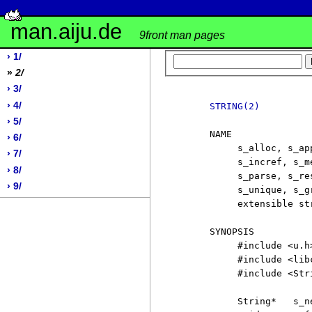
man.aiju.de
9front man pages
› 1/
»
2/
› 3/
› 4/
STRING(2)
› 5/
     NAME

› 6/
          s_alloc, s_ap
› 7/
          s_incref, s_m
› 8/
          s_parse, s_re
› 9/
          s_unique, s_g
          extensible str
     SYNOPSIS

          #include <u.h>
          #include <libc
          #include <Stri
          String*   s_ne