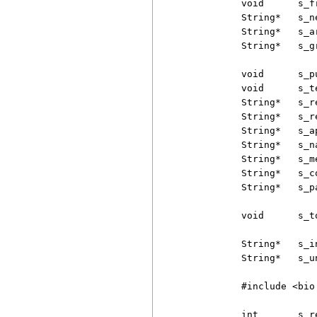
          void      s_f
          String*   s_n
          String*   s_a
          String*   s_g
          void      s_p
          void      s_t
          String*   s_r
          String*   s_r
          String*   s_a
          String*   s_n
          String*   s_m
          String*   s_co
          String*   s_p
          void      s_t
          String*   s_i
          String*   s_u
          #include <bio.
          int       s_r