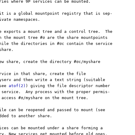
ries where 9P services can be mounted.

it is a global mountpoint registry that is sep-

ivate namespaces.

e exports a mount tree and a control tree.  The

n the mount tree #σ are the share mountpoints

hile the directories in #σc contain the service

hare.

ew share, create the directory #σc/myshare

rvice in that share, create the file

yserv and then write a text string (suitable

see 
atof(2)
) giving the file descriptor number

 service.  Any process with the proper permis-

 access #σ/myshare on the mount tree.

ile can be reopened and passed to mount (see

dded to another share.

ices can be mounted under a share forming a

ry. New services get mounted before old ones.
