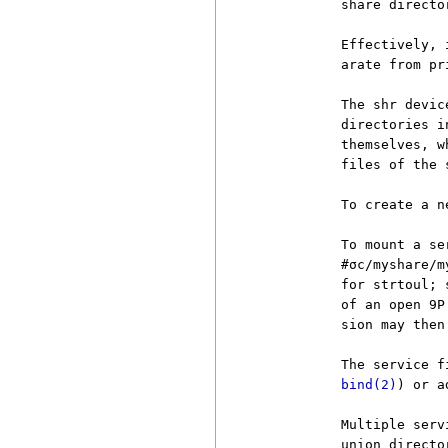
          share directo
          Effectively, 
          arate from pr
          The shr devic
          directories i
          themselves, w
          files of the s
          To create a n
          To mount a se
          #σc/myshare/m
          for strtoul; 
          of an open 9P
          sion may then
          The service f
bind(2)
) or a
          Multiple serv
          union directo