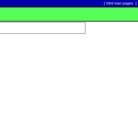
|
|
html man pages