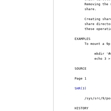
          Removing the 
          share.

          Creating shar
          share directo
          these operatio
     EXAMPLES

          To mount a 9p
               mkdir '#σ
               echo 3 >
     SOURCE

     Page 1            
SHR(3)
          /sys/src/9/por
     HISTORY
