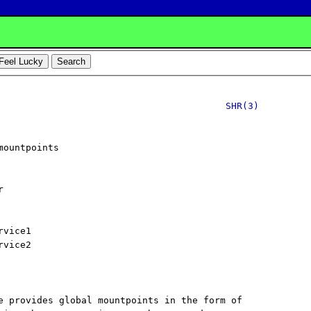
SHR(3)
ountpoints



vice1

vice2

e provides global mountpoints in the form of
