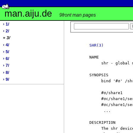
man.aiju.de
9front man pages
› 1/
› 2/
»
3/
› 4/
SHR(3)
› 5/
     NAME

› 6/
          shr - global m
› 7/
› 8/
     SYNOPSIS

› 9/
          bind '#σ' /shr
          #σ/share1

          #σc/share1/ser
          #σc/share1/ser
           ...

     DESCRIPTION

          The shr devic