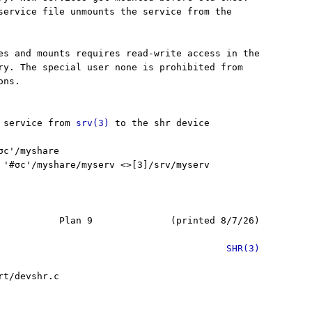
service file unmounts the service from the

es and mounts requires read-write access in the

ry. The special user none is prohibited from

ns.

 service from 
srv(3)
 to the shr device

c'/myshare

 '#σc'/myshare/myserv <>[3]/srv/myserv

           Plan 9              (printed 8/7/26)

SHR(3)
t/devshr.c
