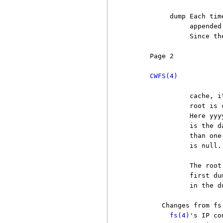
          dump Each tim
               appended
               Since th
     Page 2            
CWFS(4)
               cache, i
               root is 
               Here yyy
               is the d
               than one
               is null.
               The root
               first du
               in the d
        Changes from fs

fs(4)
's IP co