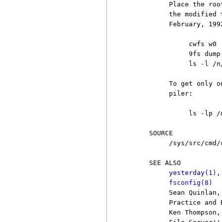
          Place the roo
          the modified 
          February, 1992
               cwfs w0

               9fs dump

               ls -l /n
          To get only o
          piler:

               ls -lp /
     SOURCE

          /sys/src/cmd/c
     SEE ALSO

yesterday(1)
,
fsconfig(8)
          Sean Quinlan,
          Practice and 
          Ken Thompson,