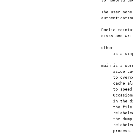
          to noworld us
          The user none
          authenticatio
          Emelie mainta
          disks and wri
          other

               is a sim
          main is a wor
               aside ca
               to overc
               cache al
               to speed
               Occasion
               in the d
               the file
               relabele
               the dump
               relabele
               process.
