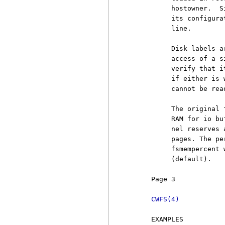
          hostowner.  S
          its configura
          line.

          Disk labels a
          access of a s
          verify that i
          if either is 
          cannot be rea
          The original 
          RAM for io bu
          nel reserves 
          pages. The pe
          fsmempercent 
          (default).

     Page 3            
CWFS(4)
     EXAMPLES
