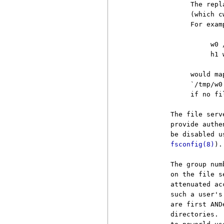
               The repl
               (which c
               For examp
                    w0 /
                    h1 w
               would ma
               `/tmp/w0
               if no fi
          The file serv
          provide authe
          be disabled u
fsconfig(8)
).

          The group num
          on the file s
          attenuated ac
          such a user's
          are first AND
          directories. 