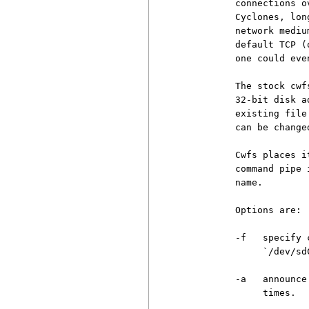
          connections o
          Cyclones, lon
          network mediu
          default TCP (
          one could eve
          The stock cwf
          32-bit disk a
          existing file
          can be change
          Cwfs places i
          command pipe 
          name.

          Options are:

          -f   specify 
               `/dev/sdC
          -a   announce
               times.
