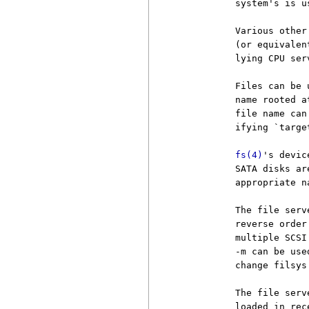
          system's is us
          Various other
          (or equivalen
          lying CPU ser
          Files can be 
          name rooted a
          file name can
          ifying `targe
fs(4)
's devic
          SATA disks ar
          appropriate n
          The file serv
          reverse order
          multiple SCSI
          -m can be use
          change filsys
          The file serv
          loaded in rec