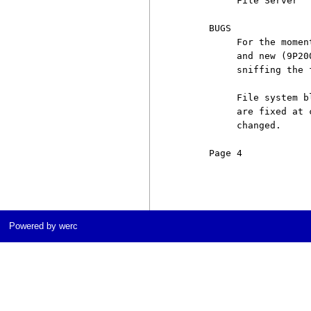
          File Server''

     BUGS

          For the momen
          and new (9P20
          sniffing the 
          File system b
          are fixed at 
          changed.

     Page 4            
Powered by werc