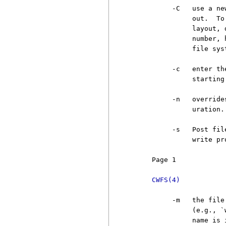
          -C   use a ne
               out.  To
               layout, 
               number, 
               file sys
          -c   enter th
               starting
          -n   override
               uration.

          -s   Post fil
               write pr
     Page 1            
CWFS(4)
          -m   the file
               (e.g., `
               name is 