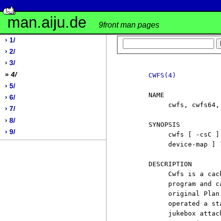
man.aiju.de
9front man pages
› 1/
› 2/
› 3/
»
4/
CWFS(4)
› 5/
     NAME

› 6/
          cwfs, cwfs64,
› 7/
› 8/
     SYNOPSIS

› 9/
          cwfs [ -csC ]
          device-map ] 
     DESCRIPTION

          Cwfs is a cac
          program and c
          original Plan
          operated a st
          jukebox attac