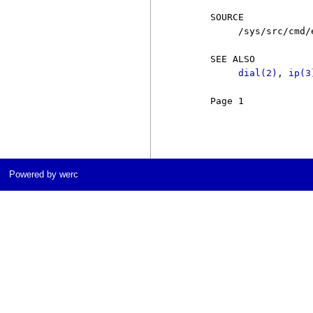
     SOURCE

          /sys/src/cmd/e
     SEE ALSO

dial(2)
, 
ip(3
     Page 1            
Powered by werc