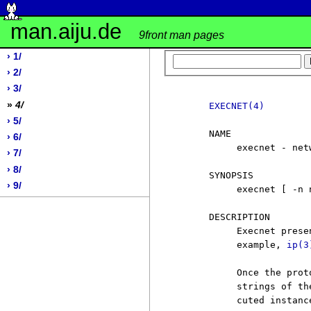
man.aiju.de
9front man pages
› 1/
› 2/
› 3/
»
4/
EXECNET(4)
› 5/
     NAME

› 6/
          execnet - net
› 7/
› 8/
     SYNOPSIS

› 9/
          execnet [ -n 
     DESCRIPTION

          Execnet prese
          example, 
ip(3
          Once the prot
          strings of th
          cuted instance