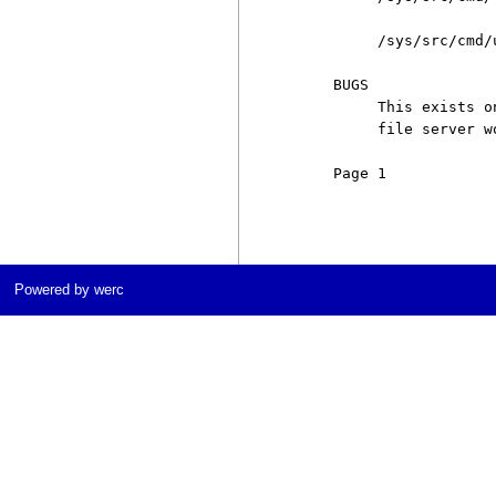
          /sys/src/cmd/u
     BUGS

          This exists o
          file server wo
     Page 1            
Powered by werc