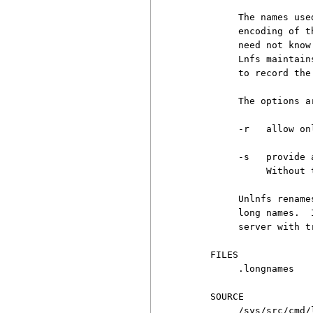
          The names use
          encoding of t
          need not know
          Lnfs maintain
          to record the
          The options ar
          -r   allow on
          -s   provide 
               Without 
          Unlnfs rename
          long names.  
          server with t
     FILES

          .longnames

     SOURCE

          /sys/src/cmd/l