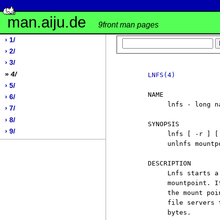
man.aiju.de
9front man pages
› 1/
› 2/
› 3/
»
4/
LNFS(4)
› 5/
     NAME

› 6/
          lnfs - long n
› 7/
› 8/
     SYNOPSIS

› 9/
          lnfs [ -r ] [
          unlnfs mountpo
     DESCRIPTION

          Lnfs starts a
          mountpoint. I
          the mount poi
          file servers 
          bytes.
