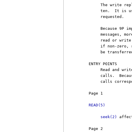
          The write rep
          ten.  It is u
          requested.

          Because 9P im
          messages, mor
          read or write
          if non-zero, 
          be transferred
     ENTRY POINTS

          Read and writ
          calls.  Becau
          calls corresp
     Page 1            
READ(5)
seek(2)
 affec
     Page 2            