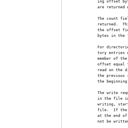
          ing offset by
          are returned 
          The count fie
          returned.  Th
          the offset fi
          bytes in the 
          For directori
          tory entries 
          member of the
          offset equal 
          read on the d
          the previous 
          the beginning
          The write req
          in the file i
          writing, star
          file.  If the
          at the end of
          not be written