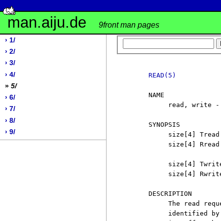
man.aiju.de
9front man pages
› 1/
› 2/
› 3/
› 4/
READ(5)
»
5/
     NAME

› 6/
          read, write -
› 7/
› 8/
     SYNOPSIS

› 9/
          size[4] Tread
          size[4] Rread
          size[4] Twrit
          size[4] Rwrit
     DESCRIPTION

          The read requ
          identified by