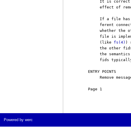
          It is correct
          effect of rem
          If a file has
          ferent connec
          whether the o
          file is imple
          (like 
fs(4)
) 
          the other fid
          the semantics
          fids typicall
     ENTRY POINTS

          Remove messag
     Page 1            
Powered by werc