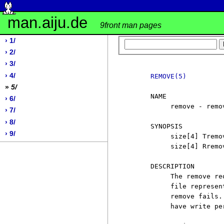
man.aiju.de
9front man pages
› 1/
› 2/
› 3/
› 4/
REMOVE(5)
»
5/
     NAME

› 6/
          remove - remo
› 7/
› 8/
     SYNOPSIS

› 9/
          size[4] Tremo
          size[4] Rremov
     DESCRIPTION

          The remove re
          file represen
          remove fails.
          have write pe