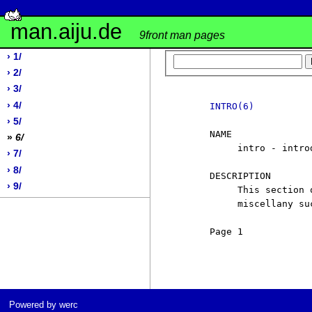
man.aiju.de
9front man pages
› 1/
› 2/
› 3/
› 4/
INTRO(6)
› 5/
     NAME

»
6/
          intro - intro
› 7/
› 8/
     DESCRIPTION

› 9/
          This section 
          miscellany su
     Page 1            
Powered by werc