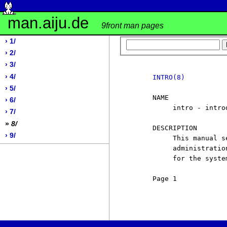
man.aiju.de
9front man pages
› 1/
› 2/
› 3/
› 4/
INTRO(8)
› 5/
     NAME

› 6/
          intro - intro
› 7/
»
8/
     DESCRIPTION

› 9/
          This manual s
          administratio
          for the syste
     Page 1            