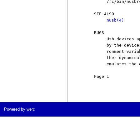
          /rc/bin/nusbr
     SEE ALSO

nusb(4)
     BUGS

          Usb devices a
          by the device
          ronment varia
          ther dynamica
          emulates the 
     Page 1            
Powered by werc