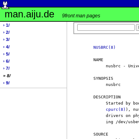
man.aiju.de
9front man pages
› 1/
› 2/
› 3/
› 4/
NUSBRC(8)
› 5/
     NAME

› 6/
          nusbrc - Univ
› 7/
»
8/
     SYNOPSIS

› 9/
          nusbrc

     DESCRIPTION

          Started by bo
cpurc(8)
), nu
          drivers on ph
          ing /dev/usbev
     SOURCE
