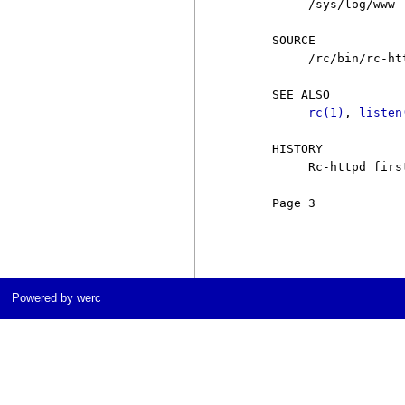
          /sys/log/www

     SOURCE

          /rc/bin/rc-htt
     SEE ALSO

rc(1)
, 
listen
     HISTORY

          Rc-httpd firs
     Page 3            
Powered by werc