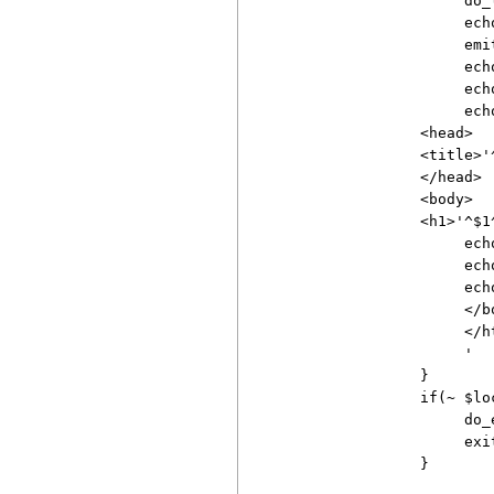
                    do_l
                    ech
                    emi
                    ech
                    echo
                    echo
               <head>

               <title>'^
               </head>

               <body>

               <h1>'^$1^
                    echo
                    ech
                    echo
                    </bo
                    </ht
                    '

               }

               if(~ $lo
                    do_e
                    exit
               }
