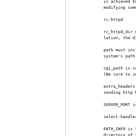
          is achieved b
          modifying com
          rc-httpd

          rc_httpd_dir 
          lation, the d
          path must inc
          system's path 
          cgi_path is s
          (Be sure to s
          extra_headers
          sending http h
          SERVER_PORT i
          select-handler
          PATH_INFO is 
          directory of 