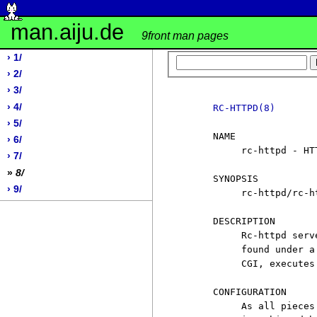
man.aiju.de
9front man pages
› 1/
› 2/
› 3/
› 4/
RC-HTTPD(8)
› 5/
     NAME

› 6/
          rc-httpd - HTT
› 7/
»
8/
     SYNOPSIS

› 9/
          rc-httpd/rc-ht
     DESCRIPTION

          Rc-httpd serv
          found under a
          CGI, executes
     CONFIGURATION

          As all pieces