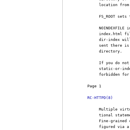
          location from
          FS_ROOT sets 
          NOINDEXFILE i
          index.html fi
          dir-index wil
          sent there is
          directory.

          If you do not
          static-or-ind
          forbidden for 
     Page 1            
RC-HTTPD(8)
          Multiple virt
          tional statem
          Fine-grained 
          figured via a