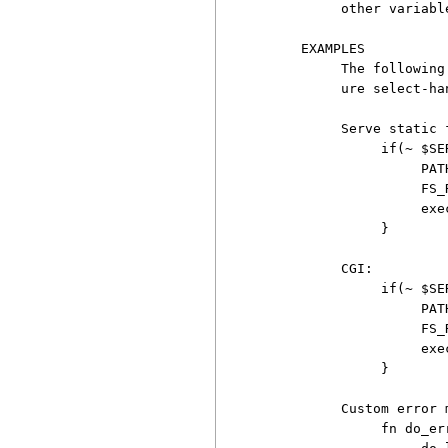
          other variable
     EXAMPLES

          The following
          ure select-han
          Serve static f
               if(~ $SE
                    PAT
                    FS_
                    exe
               }

          CGI:

               if(~ $SE
                    PAT
                    FS_
                    exe
               }

          Custom error 
               fn do_err