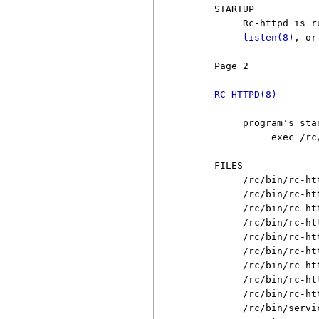
     STARTUP

          Rc-httpd is r
listen(8)
, or
     Page 2            
RC-HTTPD(8)
          program's sta
               exec /rc
     FILES

          /rc/bin/rc-htt
          /rc/bin/rc-ht
          /rc/bin/rc-ht
          /rc/bin/rc-ht
          /rc/bin/rc-ht
          /rc/bin/rc-ht
          /rc/bin/rc-ht
          /rc/bin/rc-ht
          /rc/bin/rc-ht
          /rc/bin/servic