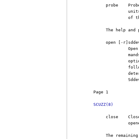
          probe    Prob
                   unit
                   of t
          The help and 
          open [-r]sddev
                   Open
                   mand
                   opti
                   foll
                   dete
                   Sdde
     Page 1            
SCUZZ(8)
          close    Clos
                   open
          The remaining