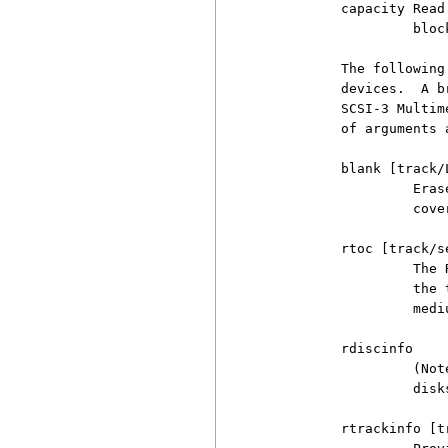
          capacity Read
                   bloc
          The following
          devices.  A b
          SCSI-3 Multim
          of arguments 
          blank [track/L
                   Eras
                   cove
          rtoc [track/s
                   The 
                   the 
                   mediu
          rdiscinfo

                   (Not
                   disk
          rtrackinfo [tr