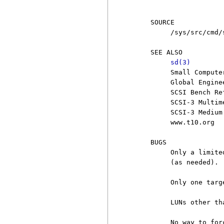
                        
     SOURCE

          /sys/src/cmd/s
     SEE ALSO

sd(3)
          Small Compute
          Global Engine
          SCSI Bench Re
          SCSI-3 Multim
          SCSI-3 Medium
          www.t10.org

     BUGS

          Only a limite
          (as needed).

          Only one targ
          LUNs other th
          No way to for