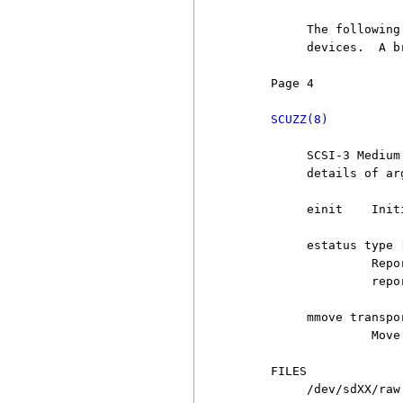
          The following
          devices.  A b
     Page 4            
SCUZZ(8)
          SCSI-3 Medium
          details of arg
          einit    Init
          estatus type [
                   Repo
                   repo
          mmove transpo
                   Move 
     FILES

          /dev/sdXX/raw