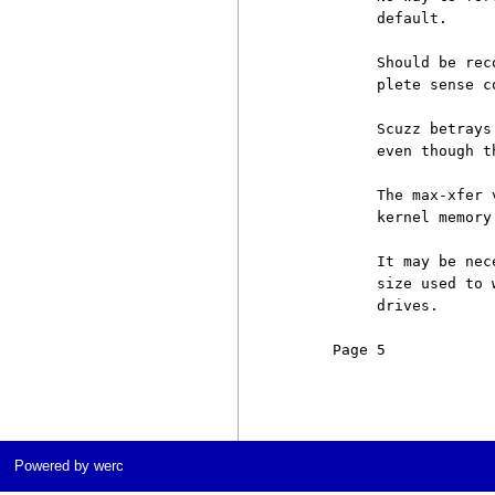
          default.

          Should be rec
          plete sense c
          Scuzz betrays
          even though t
          The max-xfer 
          kernel memory 
          It may be nec
          size used to 
          drives.

     Page 5            
Powered by werc