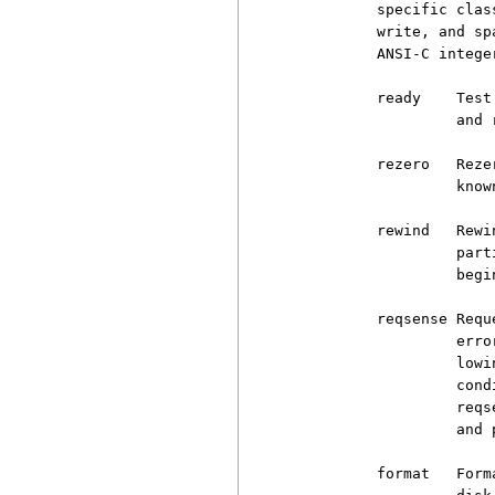
          specific clas
          write, and sp
          ANSI-C integer
          ready    Test
                   and 
          rezero   Reze
                   know
          rewind   Rewi
                   part
                   begi
          reqsense Requ
                   erro
                   lowi
                   cond
                   reqs
                   and 
          format   Form