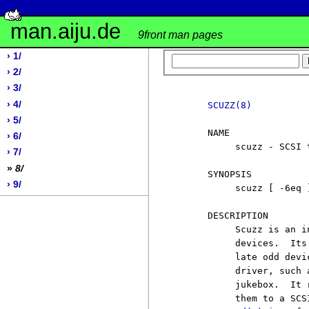
man.aiju.de
9front man pages
› 1/
› 2/
› 3/
› 4/
SCUZZ(8)
› 5/
     NAME

› 6/
          scuzz - SCSI 
› 7/
»
8/
     SYNOPSIS

› 9/
          scuzz [ -6eq 
     DESCRIPTION

          Scuzz is an i
          devices.  Its
          late odd devi
          driver, such 
          jukebox.  It 
          them to a SCS