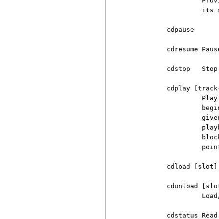
                   Prov
                   its s
          cdpause

          cdresume Paus
          cdstop   Stop 
          cdplay [track
                   Play
                   begi
                   give
                   play
                   bloc
                   point
          cdload [slot]

          cdunload [slot
                   Load
          cdstatus Read