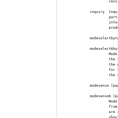
                   cess
          inquiry  Inqu
                   part
                   info
                   produ
          modeselectbyte
          modeselect6byt
                   Mode
                   the 
                   the 
                   for 
                   the 
          modesense [pag
          modesense6 [pa
                   Mode
                   from
                   are 
                   shou