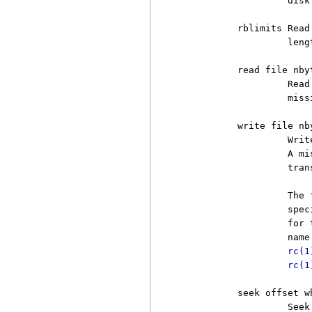
                   disk.
          rblimits Read
                   leng
          read file nbyt
                   Read
                   miss
          write file nby
                   Writ
                   A mi
                   trans
                   The 
                   spec
                   for 
                   name
rc(1
rc(1
          seek offset wh
                   Seek