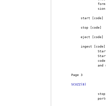
                   form
                   sion.
          start [code]

          stop [code]

          eject [code]

          ingest [code]

                   Star
                   Star
                   code
                   and 
     Page 3            
SCUZZ(8)
                   stop
                   port