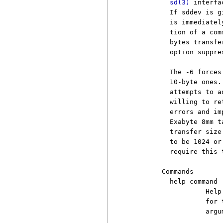
sd(3)
 interfa
          If sddev is g
          is immediatel
          tion of a com
          bytes transfe
          option suppre
          The -6 forces
          10-byte ones.
          attempts to a
          willing to re
          errors and im
          Exabyte 8mm t
          transfer size
          to be 1024 or
          require this 
        Commands

          help command

                   Help
                   for 
                   argu