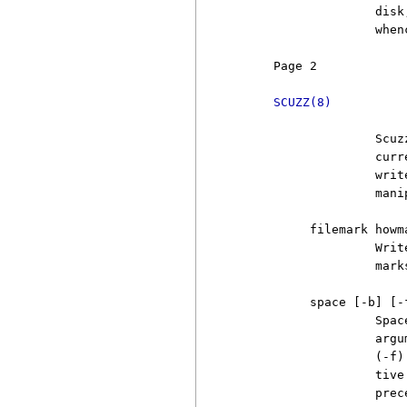
                   disk
                   when
     Page 2            
SCUZZ(8)
                   Scuz
                   curr
                   writ
                   mani
          filemark howma
                   Writ
                   marks
          space [-b] [-
                   Spac
                   argu
                   (-f)
                   tive
                   prec