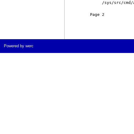
          /sys/src/cmd/
     Page 2            
Powered by werc