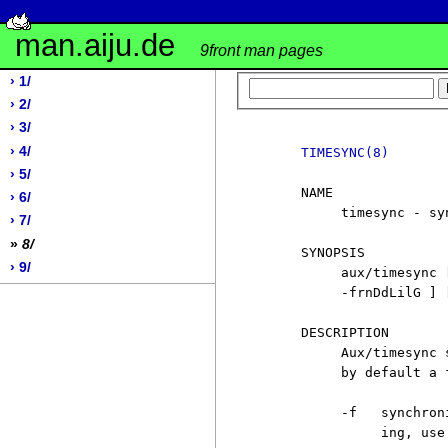
man.aiju.de
9front man pages
› 1/
› 2/
› 3/
› 4/
TIMESYNC(8)
› 5/
     NAME

› 6/
          timesync - sy
› 7/
»
8/
     SYNOPSIS

› 9/
          aux/timesync 
          -frnDdLilG ] 
     DESCRIPTION

          Aux/timesync 
          by default a 
          -f   synchron
               ing, use 