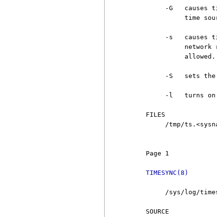
          -G   causes t
               time sour
          -s   causes t
               network 
               allowed.

          -S   sets the
          -l   turns on
     FILES

          /tmp/ts.<sysn
                       
     Page 1            
TIMESYNC(8)
          /sys/log/time
     SOURCE
