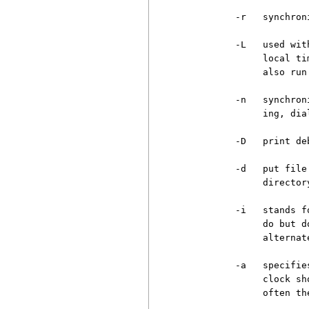
          -r   synchron
          -L   used wit
               local ti
               also run
          -n   synchron
               ing, dia
          -D   print de
          -d   put file
               director
          -i   stands f
               do but d
               alternat
          -a   specifie
               clock sh
               often th