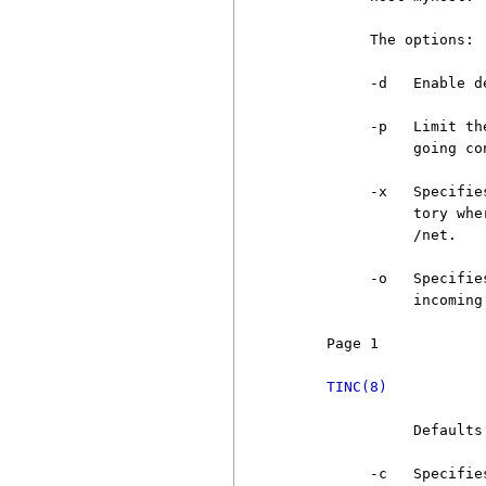
          The options:

          -d   Enable d
          -p   Limit th
               going co
          -x   Specifie
               tory whe
               /net.

          -o   Specifie
               incoming
     Page 1            
TINC(8)
               Defaults 
          -c   Specifie