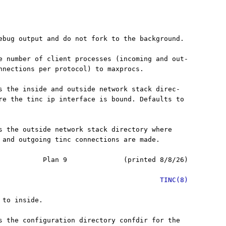
ebug output and do not fork to the background.

e number of client processes (incoming and out-

nnections per protocol) to maxprocs.

s the inside and outside network stack direc-

re the tinc ip interface is bound. Defaults to

s the outside network stack directory where

 and outgoing tinc connections are made.

           Plan 9              (printed 8/8/26)

TINC(8)
to inside.

s the configuration directory confdir for the
