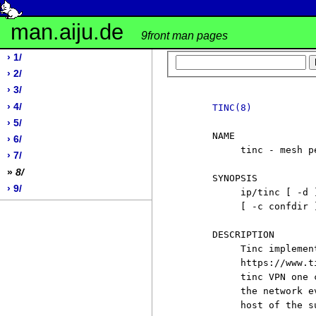
man.aiju.de
9front man pages
› 1/
› 2/
› 3/
› 4/
TINC(8)
› 5/
     NAME

› 6/
          tinc - mesh p
› 7/
»
8/
     SYNOPSIS

› 9/
          ip/tinc [ -d 
          [ -c confdir 
     DESCRIPTION

          Tinc implemen
          https://www.t
          tinc VPN one 
          the network e
          host of the su