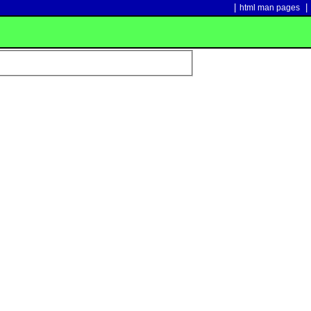
|
|
html man pages