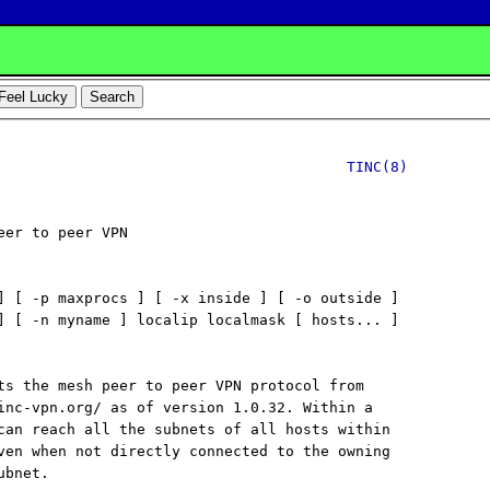
TINC(8)
eer to peer VPN

] [ -p maxprocs ] [ -x inside ] [ -o outside ]

] [ -n myname ] localip localmask [ hosts... ]

ts the mesh peer to peer VPN protocol from

inc-vpn.org/ as of version 1.0.32. Within a

can reach all the subnets of all hosts within

ven when not directly connected to the owning

bnet.
