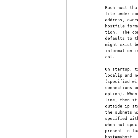
          Each host tha
          file under co
          address, owne
          hostfile form
          tion.  The co
          defaults to t
          might exist b
          information i
          col.

          On startup, t
          localip and n
          (specified wi
          connections o
          option). When
          line, then it
          outside ip st
          the subnets w
          specified wit
          when not spec
          present in fa
          host=myhost.
