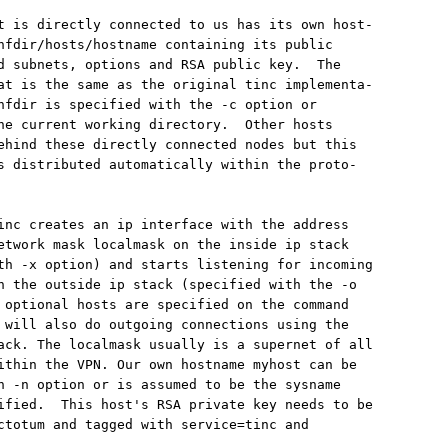
t is directly connected to us has its own host-

nfdir/hosts/hostname containing its public

d subnets, options and RSA public key.  The

at is the same as the original tinc implementa-

nfdir is specified with the -c option or

he current working directory.  Other hosts

ehind these directly connected nodes but this

s distributed automatically within the proto-

inc creates an ip interface with the address

etwork mask localmask on the inside ip stack

th -x option) and starts listening for incoming

n the outside ip stack (specified with the -o

 optional hosts are specified on the command

 will also do outgoing connections using the

ack. The localmask usually is a supernet of all

ithin the VPN. Our own hostname myhost can be

h -n option or is assumed to be the sysname

ified.  This host's RSA private key needs to be

ctotum and tagged with service=tinc and
