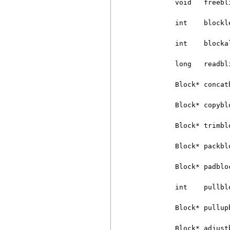
          void   freebli
          int    blockle
          int    blocka
          long   readbl
          Block* concat
          Block* copybl
          Block* trimbl
          Block* packblo
          Block* padblo
          int    pullbl
          Block* pullup
          Block* adjust