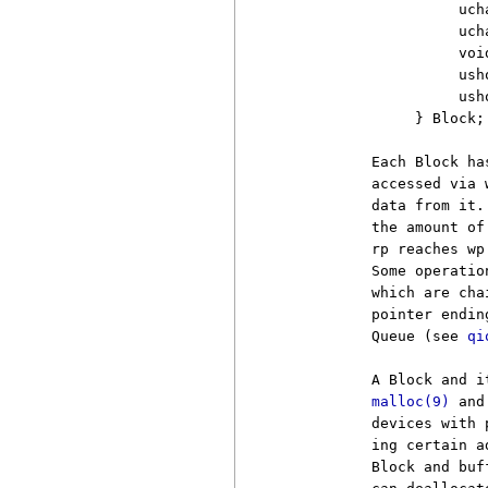
                    uch
                    uch
                    voi
                    usho
                    ush
               } Block;

          Each Block ha
          accessed via 
          data from it.
          the amount of
          rp reaches wp
          Some operatio
          which are cha
          pointer endin
          Queue (see 
qi
          A Block and i
malloc(9)
 and
          devices with 
          ing certain a
          Block and buf