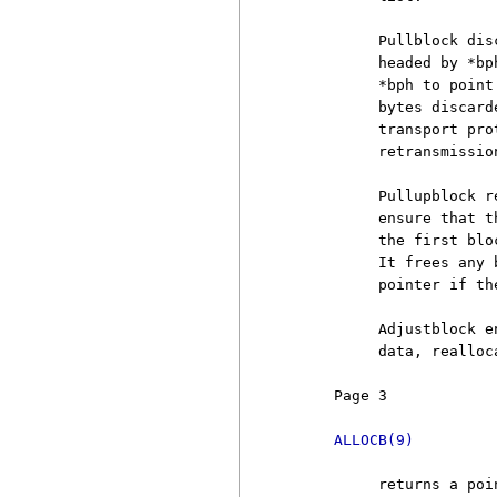
          Pullblock dis
          headed by *bp
          *bph to point
          bytes discard
          transport pro
          retransmission
          Pullupblock r
          ensure that t
          the first blo
          It frees any 
          pointer if th
          Adjustblock e
          data, realloc
     Page 3            
ALLOCB(9)
          returns a poi