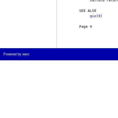
          Iallocb retur
     SEE ALSO

qio(9)
     Page 4            
Powered by werc