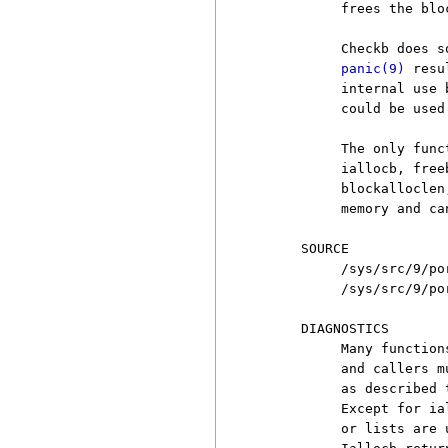
          frees the blo
          Checkb does s
panic(9)
 resu
          internal use 
          could be used 
          The only func
          iallocb, free
          blockalloclen
          memory and ca
     SOURCE

          /sys/src/9/por
          /sys/src/9/por
     DIAGNOSTICS

          Many function
          and callers m
          as described 
          Except for ia
          or lists are 