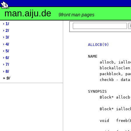
man.aiju.de
9front man pages
› 1/
› 2/
› 3/
› 4/
ALLOCB(9)
› 5/
     NAME

› 6/
          allocb, iallo
› 7/
          blockalloclen
› 8/
          packblock, pa
»
9/
          checkb - data
     SYNOPSIS

          Block* allocb(
          Block* iallocb
          void   freeb(B