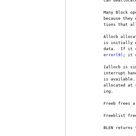
          can deallocat
          Many Block op
          because they 
          tions that al
          Allocb alloca
          is initially 
          data.  If it 
error(9)
; it 
          Iallocb is si
          interrupt han
          is available.
          allocated at 
          ing.

          Freeb frees a
          Freeblist fre
          BLEN returns 