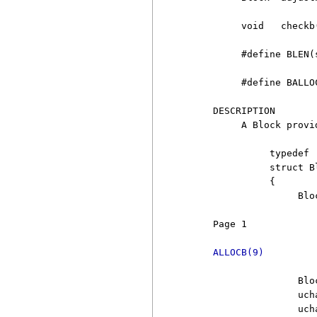
          void   checkb
          #define BLEN(
          #define BALLO
     DESCRIPTION

          A Block provi
               typedef

               struct Bl
               {

                    Bloc
     Page 1            
ALLOCB(9)
                    Bloc
                    uch
                    uch