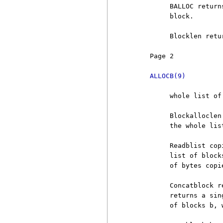
          BALLOC return
          block.

          Blocklen retu
     Page 2            
ALLOCB(9)
          whole list of
          Blockalloclen
          the whole lis
          Readblist cop
          list of block
          of bytes copi
          Concatblock r
          returns a sin
          of blocks b, 