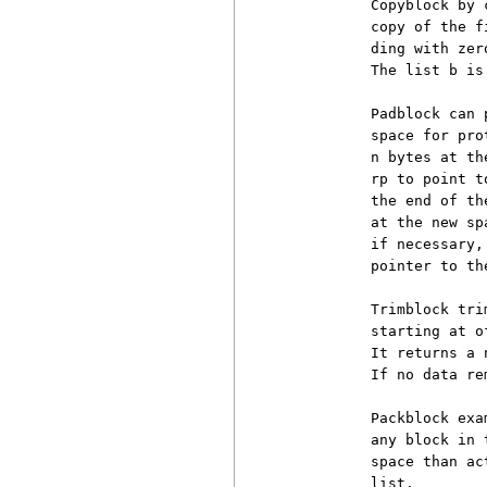
          Copyblock by 
          copy of the f
          ding with zer
          The list b is 
          Padblock can 
          space for pro
          n bytes at th
          rp to point t
          the end of th
          at the new sp
          if necessary,
          pointer to th
          Trimblock tri
          starting at o
          It returns a 
          If no data re
          Packblock exa
          any block in 
          space than ac
          list.
