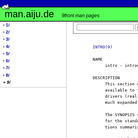
man.aiju.de
9front man pages
› 1/
› 2/
› 3/
› 4/
INTRO(9)
› 5/
     NAME

› 6/
          intro - intro
› 7/
› 8/
     DESCRIPTION

»
9/
          This section 
          available to 
          drivers (real
          much expanded
          The SYNOPSIS 
          for the stand
          tions summaris