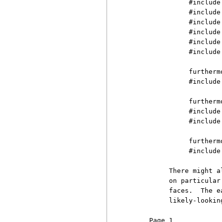
               #include 
               #include
               #include 
               #include 
               #include 
               #include
               furtherm
               #include 
               furtherm
               #include 
               #include 
               furtherm
               #include
          There might a
          on particular
          faces.  The e
          likely-lookin
     Page 1            