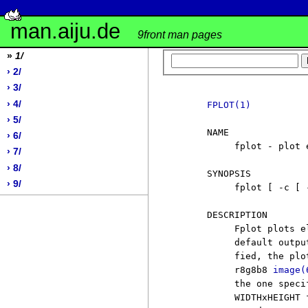
man.aiju.de
9front man pages
»
1/
› 2/
› 3/
› 4/
FPLOT(1)
› 5/
     NAME

› 6/
          fplot - plot 
› 7/
› 8/
     SYNOPSIS

› 9/
          fplot [ -c [ 
     DESCRIPTION

          Fplot plots e
          default outpu
          fied, the plo
          r8g8b8 
image(
          the one speci
          WIDTHxHEIGHT 