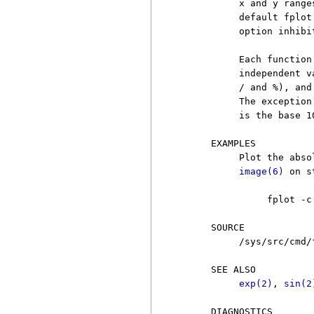
          x and y range
          default fplot
          option inhibit
          Each function
          independent v
          / and %), and
          The exception
          is the base 1
     EXAMPLES

          Plot the abso
image(6)
 on s
               fplot -c
     SOURCE

          /sys/src/cmd/f
     SEE ALSO

exp(2)
, 
sin(2
     DIAGNOSTICS
