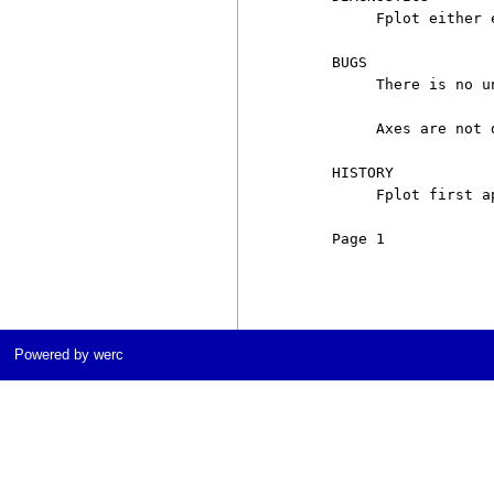
          Fplot either 
     BUGS

          There is no u
          Axes are not 
     HISTORY

          Fplot first a
     Page 1            
Powered by werc