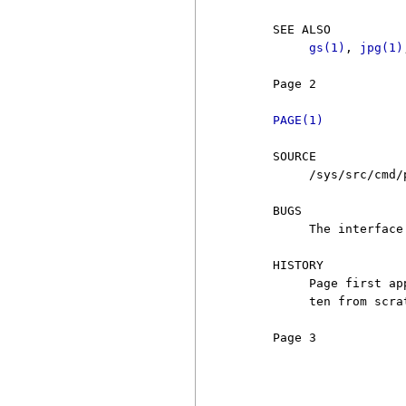
     SEE ALSO

gs(1)
, 
jpg(1)
     Page 2            
PAGE(1)
     SOURCE

          /sys/src/cmd/p
     BUGS

          The interface
     HISTORY

          Page first ap
          ten from scra
     Page 3            