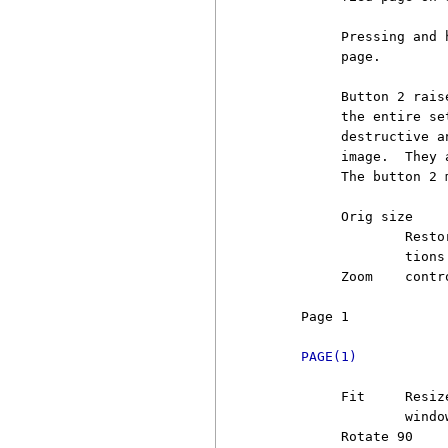
          Pressing and 
          page.

          Button 2 rais
          the entire se
          destructive a
          image.  They 
          The button 2 
          Orig size

                  Resto
                  tions 
          Zoom    contr
     Page 1            
PAGE(1)
          Fit     Resiz
                  window
          Rotate 90
