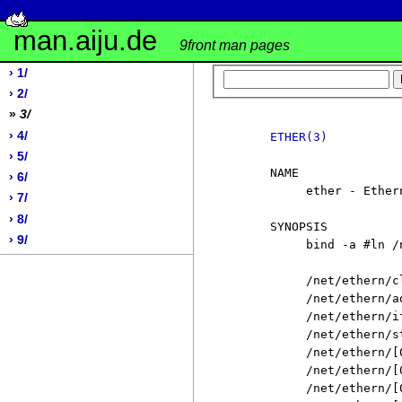
man.aiju.de
9front man pages
› 1/
› 2/
»
3/
› 4/
ETHER(3)
› 5/
     NAME

› 6/
          ether - Ethern
› 7/
› 8/
     SYNOPSIS

› 9/
          bind -a #ln /n
          /net/ethern/cl
          /net/ethern/ad
          /net/ethern/if
          /net/ethern/st
          /net/ethern/[0
          /net/ethern/[0
          /net/ethern/[0