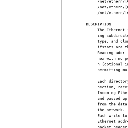
          /net/ethern/[0
          /net/ethern/[0
          /net/ethern/[0
     DESCRIPTION

          The Ethernet 
          ing subdirect
          type, and clo
          ifstats are t
          Reading addr 
          hex with no p
          n (optional i
          permitting mu
          Each director
          nection, rece
          Incoming Ethe
          and passed up
          from the data
          the network. 
          Each write to
          Ethernet addr
          packet header