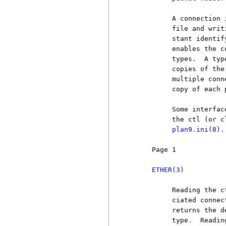
          A connection 
          file and writ
          stant identif
          enables the c
          types.  A typ
          copies of the
          multiple conn
          copy of each 
          Some interfac
          the ctl (or c
plan9.ini(8)
.

     Page 1            
ETHER(3)
          Reading the c
          ciated connec
          returns the d
          type.  Readin