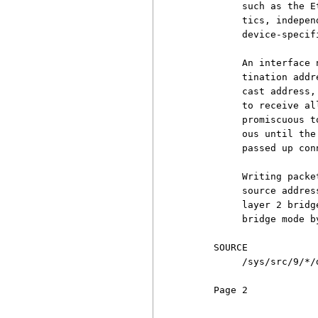
          such as the E
          tics, indepen
          device-specif
          An interface 
          tination addr
          cast address,
          to receive al
          promiscuous t
          ous until the
          passed up con
          Writing packe
          source addres
          layer 2 bridg
          bridge mode b
     SOURCE

          /sys/src/9/*/d
     Page 2            