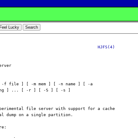
HJFS(4)
rver

 -f file ] [ -m mem ] [ -n name ] [ -a

ng ] ... [ -r ] [ -S ] [ -s ]

perimental file server with support for a cache

al dump on a single partition.

e:
