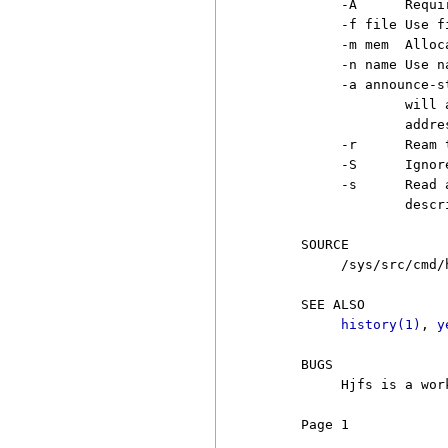
          -A      Requir
          -f file Use f
          -m mem  Alloc
          -n name Use n
          -a announce-st
                  will 
                  addres
          -r      Ream 
          -S      Ignor
          -s      Read 
                  descr
     SOURCE

          /sys/src/cmd/h
     SEE ALSO

history(1)
, 
y
     BUGS

          Hjfs is a wor
     Page 1            