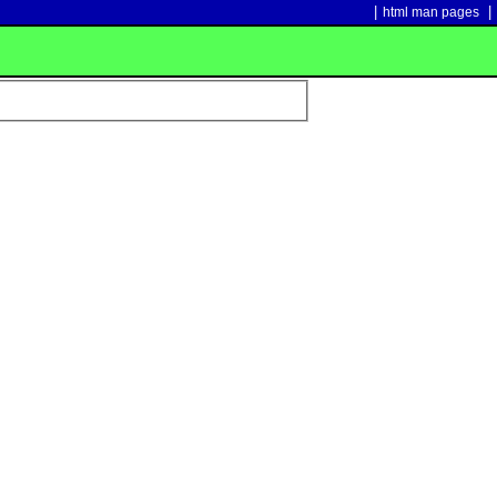
|
|
html man pages