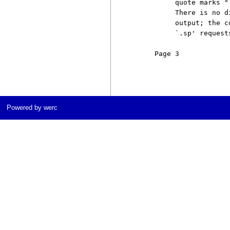
          quote marks "
          There is no d
          output; the c
          `.sp' request
     Page 3            
Powered by werc