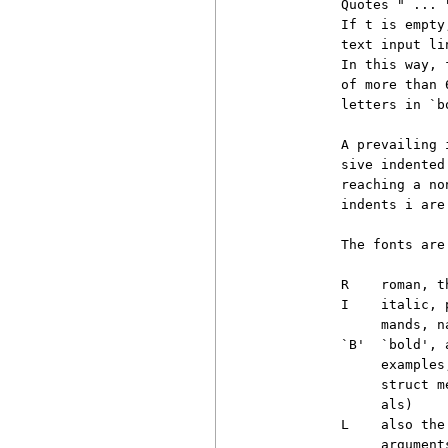
          Quotes " ... 
          If t is empty
          text input li
          In this way, 
          of more than 
          letters in `bo
          A prevailing 
          sive indented
          reaching a no
          indents i are 
          The fonts are

          R    roman, t
          I    italic, 
               mands, n
          `B'  `bold', 
               examples
               struct m
               als)

          L    also the
               argument