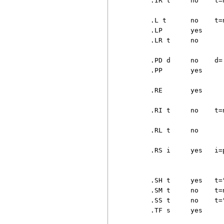
     .IR t     no    t=
                        
     .L t      no    t=
     .LP       yes     
     .LR t     no      
                       
     .PD d     no    d=
     .PP       yes     
                       
     .RE       yes     
                       
     .RI t     no    t=
                       
     .RL t     no      
                       
     .RS i     yes   i=
                       
                       
     .SH t     yes   t=
     .SM t     no    t=
     .SS t     no    t=
     .TF s     yes     
                       