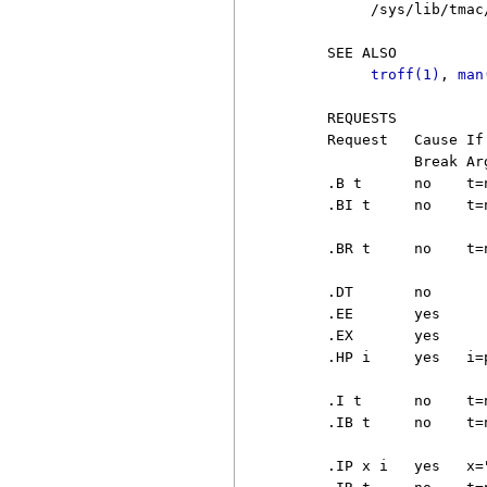
          /sys/lib/tmac/
     SEE ALSO

troff(1)
, 
man
     REQUESTS

     Request   Cause If
               Break Arg
     .B t      no    t=
     .BI t     no    t=
                       
     .BR t     no    t=
                        
     .DT       no      
     .EE       yes     
     .EX       yes     
     .HP i     yes   i=
                       
     .I t      no    t=
     .IB t     no    t=
                        
     .IP x i   yes   x=