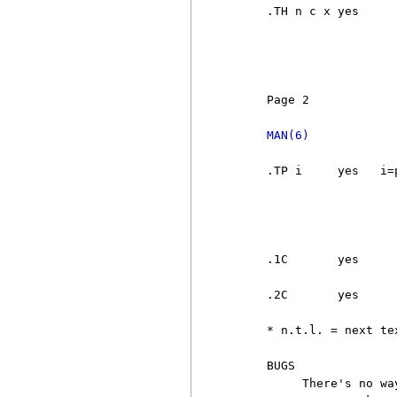
     .TH n c x yes     
                       
                       
                       
     Page 2            
MAN(6)
     .TP i     yes   i=
                       
                       
                       
                       
     .1C       yes     
                        
     .2C       yes     
     * n.t.l. = next te
     BUGS

          There's no wa