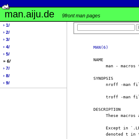
man.aiju.de
9front man pages
› 1/
› 2/
› 3/
› 4/
MAN(6)
› 5/
     NAME

»
6/
          man - macros 
› 7/
› 8/
     SYNOPSIS

› 9/
          nroff -man fil
          troff -man fil
     DESCRIPTION

          These macros 
          Except in `.L
          denoted t in 