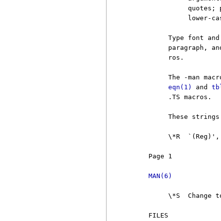
               quotes; 
               lower-ca
          Type font and
          paragraph, an
          ros.

          The -man macr
eqn(1)
 and 
tb
          .TS macros.

          These strings
          \*R  `(Reg)',
     Page 1            
MAN(6)
          \*S  Change t
     FILES
