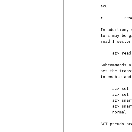
          sc8

          r         res
          In addition, 
          tors may be g
          read 1 sector
               az> read
          Subcommands a
          set the trans
          to enable and
               az> set 
               az> set 
               az> smar
               az> smar
               normal

          SCT pseudo-pr