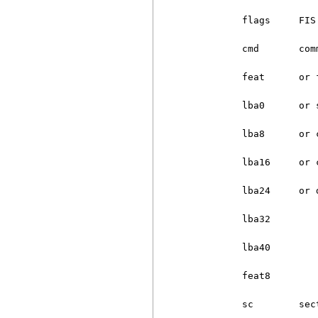
          flags     FIS 
          cmd       comm
          feat      or f
          lba0      or s
          lba8      or c
          lba16     or c
          lba24     or d
          lba32

          lba40

          feat8

          sc        sect