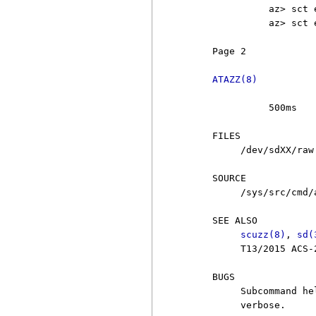
               az> sct 
               az> sct 
     Page 2            
ATAZZ(8)
               500ms

     FILES

          /dev/sdXX/raw

     SOURCE

          /sys/src/cmd/a
     SEE ALSO

scuzz(8)
, 
sd(
          T13/2015 ACS-
     BUGS

          Subcommand he
          verbose.
