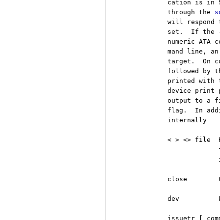
          cation is in 
          through the 
s
          will respond 
          set.  If the 
          numeric ATA c
          mand line, an
          target.  On c
          followed by t
          printed with 
          device print 
          output to a f
          flag.  In add
          internally

          < > <> file  
                       
                       i
          close        
          dev          
          issuetr [ comm