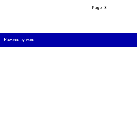
     Page 3            
Powered by werc