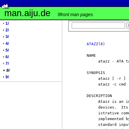
man.aiju.de
9front man pages
› 1/
› 2/
› 3/
› 4/
ATAZZ(8)
› 5/
     NAME

› 6/
          atazz - ATA ta
› 7/
»
8/
     SYNOPSIS

› 9/
          atazz [ -r ] [
          atazz -c cmd

     DESCRIPTION

          Atazz is an i
          devices.  Its
          istrative com
          implemented b
          standard inpu