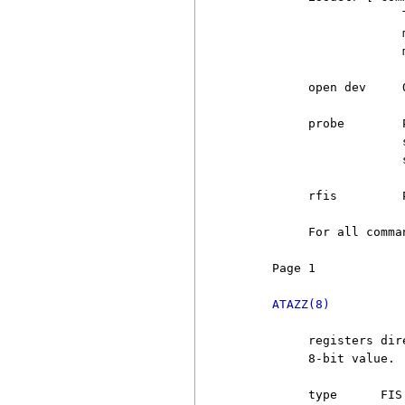
                       
                       
                       
          open dev     
          probe        
                       
                       
          rfis         
          For all comma
     Page 1            
ATAZZ(8)
          registers dir
          8-bit value. 
          type      FIS 